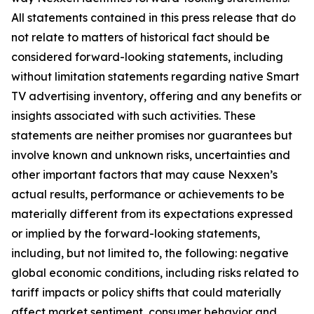
All statements contained in this press release that do
not relate to matters of historical fact should be
considered forward-looking statements, including
without limitation statements regarding native Smart
TV advertising inventory, offering and any benefits or
insights associated with such activities. These
statements are neither promises nor guarantees but
involve known and unknown risks, uncertainties and
other important factors that may cause Nexxen’s
actual results, performance or achievements to be
materially different from its expectations expressed
or implied by the forward-looking statements,
including, but not limited to, the following: negative
global economic conditions, including risks related to
tariff impacts or policy shifts that could materially
affect market sentiment, consumer behavior and