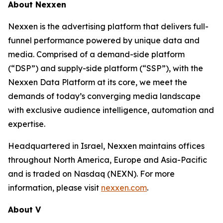
About Nexxen
Nexxen is the advertising platform that delivers full-
funnel performance powered by unique data and
media. Comprised of a demand-side platform
(“DSP”) and supply-side platform (“SSP”), with the
Nexxen Data Platform at its core, we meet the
demands of today’s converging media landscape
with exclusive audience intelligence, automation and
expertise.
Headquartered in Israel, Nexxen maintains offices
throughout North America, Europe and Asia-Pacific
and is traded on Nasdaq (NEXN). For more
information, please visit
nexxen.com
.
About V