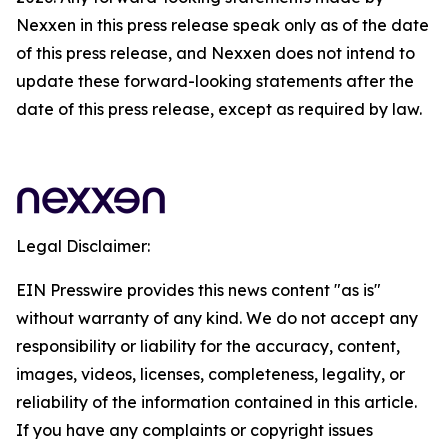
Nexxen in this press release speak only as of the date
of this press release, and Nexxen does not intend to
update these forward-looking statements after the
date of this press release, except as required by law.
Legal Disclaimer:
EIN Presswire provides this news content "as is"
without warranty of any kind. We do not accept any
responsibility or liability for the accuracy, content,
images, videos, licenses, completeness, legality, or
reliability of the information contained in this article.
If you have any complaints or copyright issues