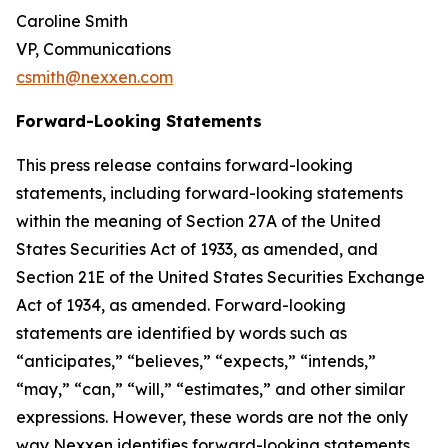
Caroline Smith
VP, Communications
csmith@nexxen.com
Forward-Looking Statements
This press release contains forward-looking
statements, including forward-looking statements
within the meaning of Section 27A of the United
States Securities Act of 1933, as amended, and
Section 21E of the United States Securities Exchange
Act of 1934, as amended. Forward-looking
statements are identified by words such as
“anticipates,” “believes,” “expects,” “intends,”
“may,” “can,” “will,” “estimates,” and other similar
expressions. However, these words are not the only
way Nexxen identifies forward-looking statements.