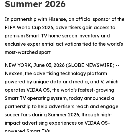
Summer 2026
In partnership with Hisense, an official sponsor of the
FIFA World Cup 2026, advertisers gain access to
premium Smart TV home screen inventory and
exclusive experiential activations tied to the world's
most-watched sport
NEW YORK, June 03, 2026 (GLOBE NEWSWIRE) --
Nexxen, the advertising technology platform
powered by unique data and media, and V, which
operates VIDAA OS, the world's fastest-growing
Smart TV operating system, today announced a
partnership to help advertisers reach and engage
soccer fans during Summer 2026, through high-
impact advertising experiences on VIDAA OS-
powered Smart TVs.