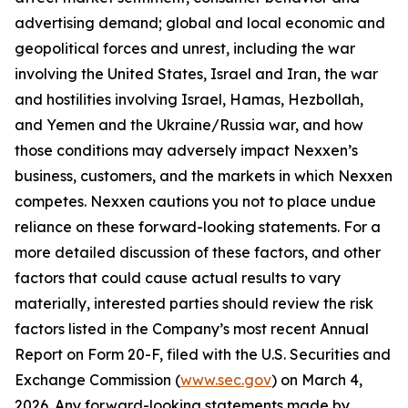
advertising demand; global and local economic and
geopolitical forces and unrest, including the war
involving the United States, Israel and Iran, the war
and hostilities involving Israel, Hamas, Hezbollah,
and Yemen and the Ukraine/Russia war, and how
those conditions may adversely impact Nexxen’s
business, customers, and the markets in which Nexxen
competes. Nexxen cautions you not to place undue
reliance on these forward-looking statements. For a
more detailed discussion of these factors, and other
factors that could cause actual results to vary
materially, interested parties should review the risk
factors listed in the Company’s most recent Annual
Report on Form 20-F, filed with the U.S. Securities and
Exchange Commission (
www.sec.gov
) on March 4,
2026. Any forward-looking statements made by