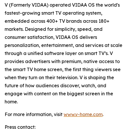
V (Formerly VIDAA) operated VIDAA OS the world's
fastest-growing smart TV operating system,
embedded across 400+ TV brands across 180+
markets. Designed for simplicity, speed, and
consumer satisfaction, VIDAA OS delivers
personalization, entertainment, and services at scale
through a unified software layer on smart TV’s. V
provides advertisers with premium, native access to
the smart TV home screen, the first thing viewers see
when they turn on their television. V is shaping the
future of how audiences discover, watch, and
engage with content on the biggest screen in the
home.
For more information, visit
www.v-home.com
.
Press contact: