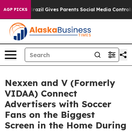
 Youth
Brazil Gives Parents Social Media Controls for T
AGP PICKS
Nexxen and V (Formerly
VIDAA) Connect
Advertisers with Soccer
Fans on the Biggest
Screen in the Home During