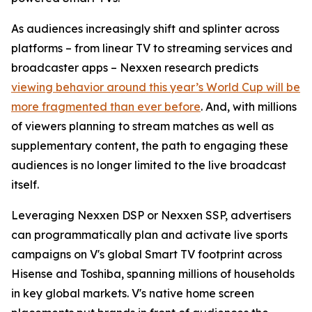
As audiences increasingly shift and splinter across
platforms – from linear TV to streaming services and
broadcaster apps – Nexxen research predicts
viewing behavior around this year’s World Cup will be
more fragmented than ever before
. And, with millions
of viewers planning to stream matches as well as
supplementary content, the path to engaging these
audiences is no longer limited to the live broadcast
itself.
Leveraging Nexxen DSP or Nexxen SSP, advertisers
can programmatically plan and activate live sports
campaigns on V's global Smart TV footprint across
Hisense and Toshiba, spanning millions of households
in key global markets. V's native home screen