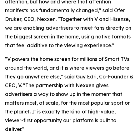
attention, but how and where that attention
manifests has fundamentally changed," said Ofer
Druker, CEO, Nexxen. "Together with V and Hisense,
we are enabling advertisers to meet fans directly on
the biggest screen in the home, using native formats
that feel additive to the viewing experience."
"V powers the home screen for millions of Smart TVs
around the world, and it is where viewers go before
they go anywhere else," said Guy Edri, Co-Founder &
CEO, V. "The partnership with Nexxen gives
advertisers a way to show up in the moment that
matters most, at scale, for the most popular sport on
the planet. It is exactly the kind of high-value,
viewer-first opportunity our platform is built to
deliver."