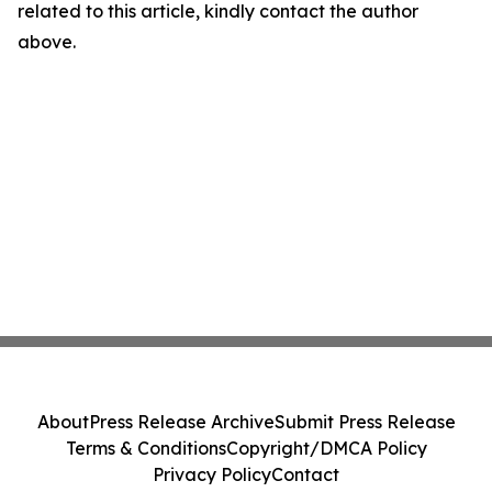
related to this article, kindly contact the author
above.
About
Press Release Archive
Submit Press Release
Terms & Conditions
Copyright/DMCA Policy
Privacy Policy
Contact