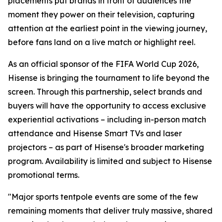
placements put brands in front of audiences the
moment they power on their television, capturing
attention at the earliest point in the viewing journey,
before fans land on a live match or highlight reel.
As an official sponsor of the FIFA World Cup 2026,
Hisense is bringing the tournament to life beyond the
screen. Through this partnership, select brands and
buyers will have the opportunity to access exclusive
experiential activations – including in-person match
attendance and Hisense Smart TVs and laser
projectors – as part of Hisense's broader marketing
program. Availability is limited and subject to Hisense
promotional terms.
"Major sports tentpole events are some of the few
remaining moments that deliver truly massive, shared