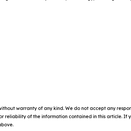
without warranty of any kind. We do not accept any responsib
r reliability of the information contained in this article. I
 above.