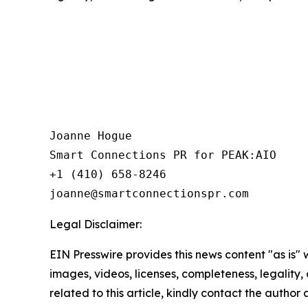
Joanne Hogue

Smart Connections PR for PEAK:AIO

+1 (410) 658-8246

Legal Disclaimer:
EIN Presswire provides this news content "as is" 
images, videos, licenses, completeness, legality, o
related to this article, kindly contact the author