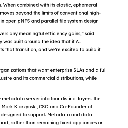
. When combined with its elastic, ephemeral
ves beyond the limits of conventional high-
n open pNFS and parallel file system design
vers any meaningful efficiency gains,” said
was built around the idea that if AI
 that transition, and we’re excited to build it
ganizations that want enterprise SLAs and a full
ustre and its commercial distributions, while
 metadata server into four distinct layers: the
id Mark Klarzynski, CSO and Co-Founder of
er designed to support. Metadata and data
load, rather than remaining fixed appliances or