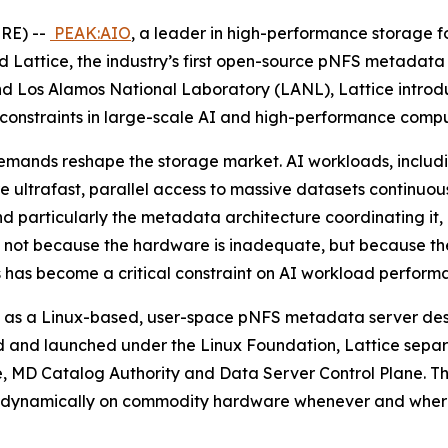
RE) --
PEAK:AIO
, a leader in high-performance storage for
attice, the industry’s first open-source pNFS metadata
d Los Alamos National Laboratory (LANL), Lattice introd
 constraints in large-scale AI and high-performance compu
mands reshape the storage market. AI workloads, includin
re ultrafast, parallel access to massive datasets continuo
and particularly the metadata architecture coordinating it,
I), not because the hardware is inadequate, but because th
 has become a critical constraint on AI workload perform
Built as a Linux-based, user-space pNFS metadata server de
 and launched under the Linux Foundation, Lattice separa
ore, MD Catalog Authority and Data Server Control Plane. T
in up dynamically on commodity hardware whenever and wher