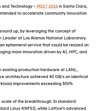
s and Technology –
MSST 2026
in Santa Clara,
t intended to accelerate community innovation
 ground up, by leveraging the concept of
on Leader at Los Alamos National Laboratory.
be an ephemeral service that could be resized on
ouraging more innovation driven by AI, HPC, and
n existing production hardware at LANL,
ce architecture achieved 40 GB/s on identical
 workload improvements exceeding 300%
e scale of the breakthrough. In standard
ndard Linux KNFSD, while Lattice’s advanced