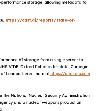
igh-performance storage, allowing metadata to
26,
https://cast.ai/reports/state-of-
ormance AI storage from a single server to
HS AIDE, Oxford Robotics Institute, Carnegie
y of London. Learn more at
https://peakaio.com
r the National Nuclear Security Administration
gn agency and a nuclear weapons production
g.