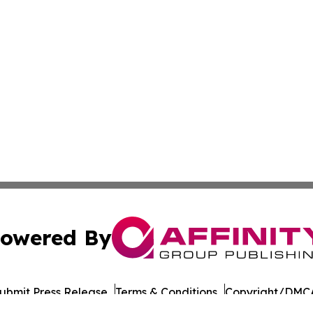
owered By
ubmit Press Release
Terms & Conditions
Copyright/DMCA