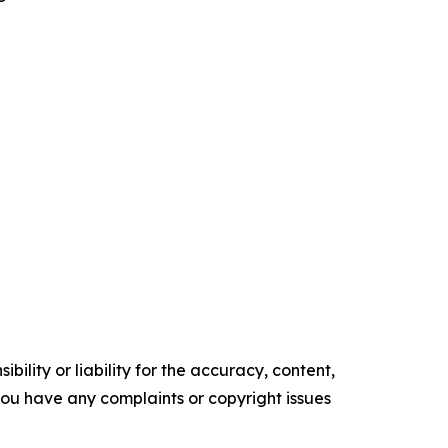
ility or liability for the accuracy, content,
f you have any complaints or copyright issues