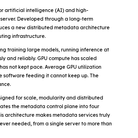
 artificial intelligence (AI) and high-
 server. Developed through a long-term
uces a new distributed metadata architecture
ting infrastructure.
g training large models, running inference at
usly and reliably. GPU compute has scaled
 has not kept pace. Average GPU utilization
e software feeding it cannot keep up. The
ance.
signed for scale, modularity and distributed
tes the metadata control plane into four
his architecture makes metadata services truly
ever needed, from a single server to more than