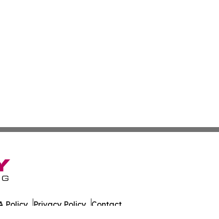
 Policy
Privacy Policy
Contact