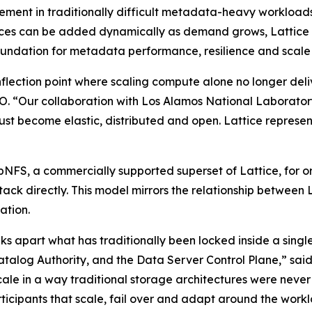
ment in traditionally difficult metadata-heavy workloads
es can be added dynamically as demand grows, Lattice mo
ndation for metadata performance, resilience and scale i
flection point where scaling compute alone no longer deli
 “Our collaboration with Los Alamos National Laboratory 
ust become elastic, distributed and open. Lattice represents
pNFS, a commercially supported superset of Lattice, for or
ck directly. This model mirrors the relationship between L
ation.
aks apart what has traditionally been locked inside a single
Catalog Authority, and the Data Server Control Plane,” sa
scale in a way traditional storage architectures were nev
ticipants that scale, fail over and adapt around the work