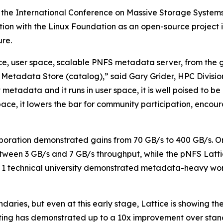
 the International Conference on Massive Storage System
ration with the Linux Foundation as an open-source projec
re.
urce, user space, scalable PNFS metadata server, from the
Metadata Store (catalog),” said Gary Grider, HPC Divisi
t metadata and it runs in user space, it is well poised to 
r space, it lowers the bar for community participation, enc
boration demonstrated gains from 70 GB/s to 400 GB/s. O
tween 3 GB/s and 7 GB/s throughput, while the pNFS Latti
ier 1 technical university demonstrated metadata-heavy
aries, but even at this early stage, Lattice is showing th
ting has demonstrated up to a 10x improvement over sta