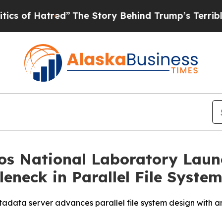
Hatred”
The Story Behind Trump’s Terrible Approv
s National Laboratory Launc
eneck in Parallel File Syste
data server advances parallel file system design with an