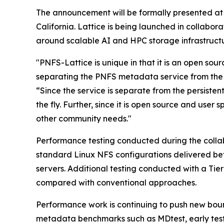
The announcement will be formally presented at
California. Lattice is being launched in collabo
around scalable AI and HPC storage infrastructu
"PNFS-Lattice is unique in that it is an open so
separating the PNFS metadata service from the 
“Since the service is separate from the persisten
the fly. Further, since it is open source and use
other community needs."
Performance testing conducted during the colla
standard Linux NFS configurations delivered be
servers. Additional testing conducted with a T
compared with conventional approaches.
Performance work is continuing to push new bound
metadata benchmarks such as MDtest, early tes