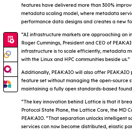
features have delivered more than 300% improve
metadata scaling model, where metadata servic
performance data designs and creates a new fou
“AI infrastructure markets are approaching an in
Roger Cummings, President and CEO of PEAK:AIO.
infrastructure is to scale efficiently, metadata m
with the Linux and HPC communities beside us.”
Additionally, PEAK:AIO will also offer PEAK:AIO 
feature set without managing the open-source sta
maintaining a fully open standards-based found
“The key innovation behind Lattice is that it bre
Protocol State Plane, the Lattice Core, the MD 
PEAK:AIO. “That separation unlocks intelligent 
services can now become distributed, elastic par