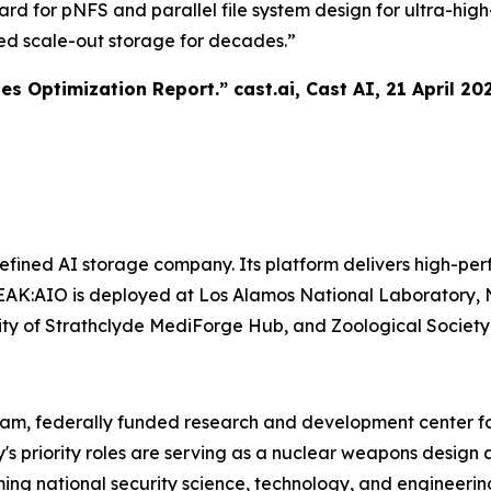
ward for pNFS and parallel file system design for ultra-h
ed scale-out storage for decades.”
tes Optimization Report.”
cast.ai
, Cast AI, 21 April 20
ined AI storage company. Its platform delivers high-perf
AK:AIO is deployed at Los Alamos National Laboratory, N
ersity of Strathclyde MediForge Hub, and Zoological Societ
ram, federally funded research and development center fo
y's priority roles are serving as a nuclear weapons desi
ing national security science, technology, and engineerin