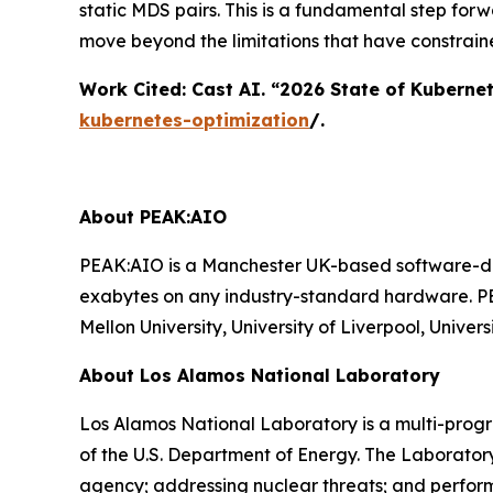
static MDS pairs. This is a fundamental step for
move beyond the limitations that have constrain
Work Cited: Cast AI. “2026 State of Kuberne
kubernetes-optimization
/.
About PEAK:AIO
PEAK:AIO is a Manchester UK-based software-def
exabytes on any industry-standard hardware. PE
Mellon University, University of Liverpool, Univ
About Los Alamos National Laboratory
Los Alamos National Laboratory is a multi-prog
of the U.S. Department of Energy. The Laborator
agency; addressing nuclear threats; and perform