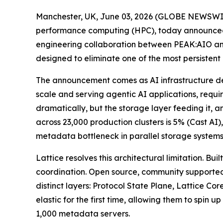
Manchester, UK, June 03, 2026 (GLOBE NEWSWI
performance computing (HPC), today announced L
engineering collaboration between PEAK:AIO an
designed to eliminate one of the most persistent
The announcement comes as AI infrastructure de
scale and serving agentic AI applications, requi
dramatically, but the storage layer feeding it, 
across 23,000 production clusters is 5% (Cast A
metadata bottleneck in parallel storage systems
Lattice resolves this architectural limitation. 
coordination. Open source, community supported
distinct layers: Protocol State Plane, Lattice C
elastic for the first time, allowing them to sp
1,000 metadata servers.