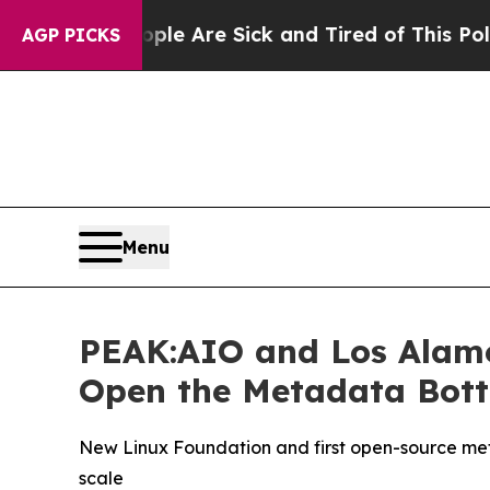
 “People Are Sick and Tired of This Politics of 
AGP PICKS
Menu
PEAK:AIO and Los Alamo
Open the Metadata Bottl
New Linux Foundation and first open-source meta
scale