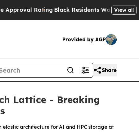
al Rating
Black Residents Warned of Abusive Cop
View all
Provided by AGP
Share
h Lattice - Breaking
ms
 elastic architecture for AI and HPC storage at