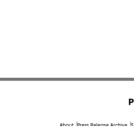
P
About
Press Release Archive
S