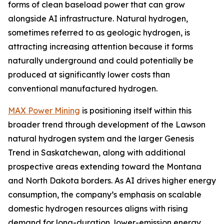
forms of clean baseload power that can grow
alongside AI infrastructure. Natural hydrogen,
sometimes referred to as geologic hydrogen, is
attracting increasing attention because it forms
naturally underground and could potentially be
produced at significantly lower costs than
conventional manufactured hydrogen.
MAX Power Mining
is positioning itself within this
broader trend through development of the Lawson
natural hydrogen system and the larger Genesis
Trend in Saskatchewan, along with additional
prospective areas extending toward the Montana
and North Dakota borders. As AI drives higher energy
consumption, the company’s emphasis on scalable
domestic hydrogen resources aligns with rising
demand for long-duration, lower-emission energy