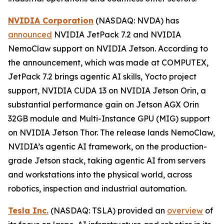
NVIDIA Corporation
(NASDAQ: NVDA) has
announced
NVIDIA JetPack 7.2 and NVIDIA
NemoClaw support on NVIDIA Jetson. According to
the announcement, which was made at COMPUTEX,
JetPack 7.2 brings agentic AI skills, Yocto project
support, NVIDIA CUDA 13 on NVIDIA Jetson Orin, a
substantial performance gain on Jetson AGX Orin
32GB module and Multi-Instance GPU (MIG) support
on NVIDIA Jetson Thor. The release lands NemoClaw,
NVIDIA’s agentic AI framework, on the production-
grade Jetson stack, taking agentic AI from servers
and workstations into the physical world, across
robotics, inspection and industrial automation.
Tesla Inc.
(NASDAQ: TSLA) provided an
overview
of