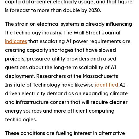
capita data-center electricity usage, and that figure
is forecast to more than double by 2030.
The strain on electrical systems is already influencing
the technology industry. The Wall Street Journal
indicates
that escalating AI power requirements are
creating capacity shortages that have slowed
projects, pressured utility providers and raised
questions about the long-term scalability of AI
deployment. Researchers at the Massachusetts
Institute of Technology have likewise
identified
AI-
driven electricity demand as an expanding climate
and infrastructure concern that will require cleaner
energy sources and more efficient computing
technologies.
These conditions are fueling interest in alternative