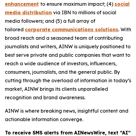
enhancement
to ensure maximum impact; (4)
social
media distribution
via IBN to millions of social
media followers; and (5) a full array of
tailored
corporate communications solutions
. With
broad reach and a seasoned team of contributing
journalists and writers, AINW is uniquely positioned to
best serve private and public companies that want to
reach a wide audience of investors, influencers,
consumers, journalists, and the general public. By
cutting through the overload of information in today’s
market, AINW brings its clients unparalleled
recognition and brand awareness.
AINW is where breaking news, insightful content and
actionable information converge.
To receive SMS alerts from AINewsWire, text “AI”