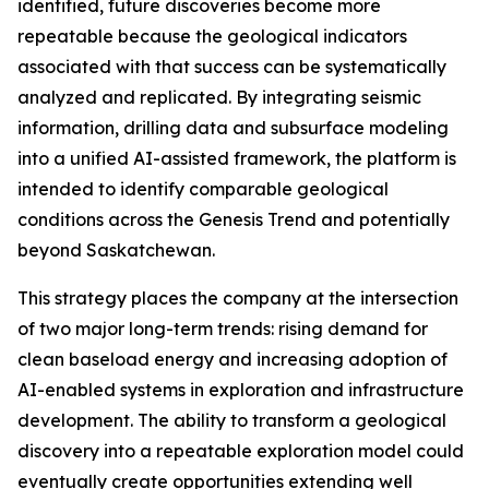
identified, future discoveries become more
repeatable because the geological indicators
associated with that success can be systematically
analyzed and replicated. By integrating seismic
information, drilling data and subsurface modeling
into a unified AI-assisted framework, the platform is
intended to identify comparable geological
conditions across the Genesis Trend and potentially
beyond Saskatchewan.
This strategy places the company at the intersection
of two major long-term trends: rising demand for
clean baseload energy and increasing adoption of
AI-enabled systems in exploration and infrastructure
development. The ability to transform a geological
discovery into a repeatable exploration model could
eventually create opportunities extending well