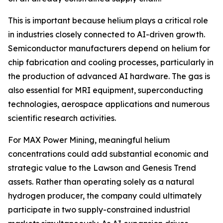
This is important because helium plays a critical role
in industries closely connected to AI-driven growth.
Semiconductor manufacturers depend on helium for
chip fabrication and cooling processes, particularly in
the production of advanced AI hardware. The gas is
also essential for MRI equipment, superconducting
technologies, aerospace applications and numerous
scientific research activities.
For MAX Power Mining, meaningful helium
concentrations could add substantial economic and
strategic value to the Lawson and Genesis Trend
assets. Rather than operating solely as a natural
hydrogen producer, the company could ultimately
participate in two supply-constrained industrial