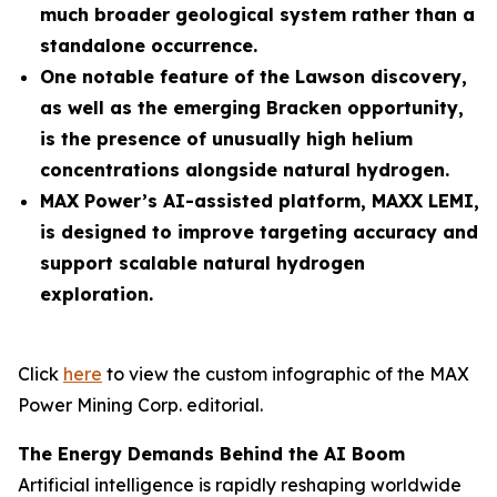
much broader geological system rather than a
standalone occurrence.
One notable feature of the Lawson discovery,
as well as the emerging Bracken opportunity,
is the presence of unusually high helium
concentrations alongside natural hydrogen.
MAX Power’s AI-assisted platform, MAXX LEMI,
is designed to improve targeting accuracy and
support scalable natural hydrogen
exploration.
Click
here
to view the custom infographic of the MAX
Power Mining Corp. editorial.
The Energy Demands Behind the AI Boom
Artificial intelligence is rapidly reshaping worldwide