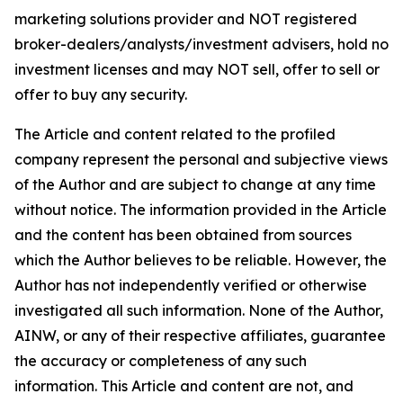
marketing solutions provider and NOT registered
broker-dealers/analysts/investment advisers, hold no
investment licenses and may NOT sell, offer to sell or
offer to buy any security.
The Article and content related to the profiled
company represent the personal and subjective views
of the Author and are subject to change at any time
without notice. The information provided in the Article
and the content has been obtained from sources
which the Author believes to be reliable. However, the
Author has not independently verified or otherwise
investigated all such information. None of the Author,
AINW, or any of their respective affiliates, guarantee
the accuracy or completeness of any such
information. This Article and content are not, and