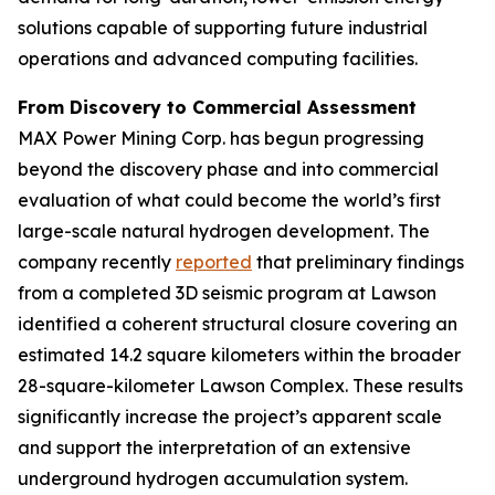
solutions capable of supporting future industrial
operations and advanced computing facilities.
From Discovery to Commercial Assessment
MAX Power Mining Corp. has begun progressing
beyond the discovery phase and into commercial
evaluation of what could become the world’s first
large-scale natural hydrogen development. The
company recently
reported
that preliminary findings
from a completed 3D seismic program at Lawson
identified a coherent structural closure covering an
estimated 14.2 square kilometers within the broader
28-square-kilometer Lawson Complex. These results
significantly increase the project’s apparent scale
and support the interpretation of an extensive
underground hydrogen accumulation system.