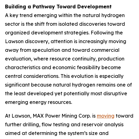
Building a Pathway Toward Development
A key trend emerging within the natural hydrogen
sector is the shift from isolated discoveries toward
organized development strategies. Following the
Lawson discovery, attention is increasingly moving
away from speculation and toward commercial
evaluation, where resource continuity, production
characteristics and economic feasibility become
central considerations. This evolution is especially
significant because natural hydrogen remains one of
the least developed yet potentially most disruptive
emerging energy resources.
At Lawson, MAX Power Mining Corp. is
moving
toward
further drilling, flow testing and reservoir analysis
aimed at determining the system’s size and