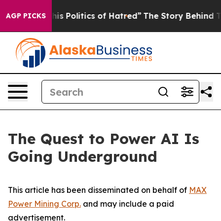
 Politics of Hatred”
The Story Behind Trump’s Terribl
AGP PICKS
The Quest to Power AI Is
Going Underground
This article has been disseminated on behalf of
MAX
Power Mining Corp.
and may include a paid
advertisement.