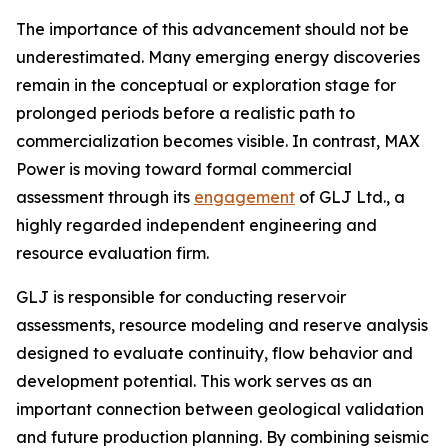
The importance of this advancement should not be
underestimated. Many emerging energy discoveries
remain in the conceptual or exploration stage for
prolonged periods before a realistic path to
commercialization becomes visible. In contrast, MAX
Power is moving toward formal commercial
assessment through its
engagement
of GLJ Ltd., a
highly regarded independent engineering and
resource evaluation firm.
GLJ is responsible for conducting reservoir
assessments, resource modeling and reserve analysis
designed to evaluate continuity, flow behavior and
development potential. This work serves as an
important connection between geological validation
and future production planning. By combining seismic