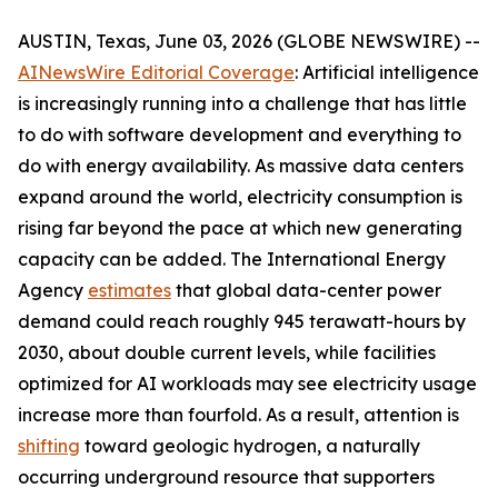
AUSTIN, Texas, June 03, 2026 (GLOBE NEWSWIRE) --
AINewsWire Editorial Coverage
: Artificial intelligence
is increasingly running into a challenge that has little
to do with software development and everything to
do with energy availability. As massive data centers
expand around the world, electricity consumption is
rising far beyond the pace at which new generating
capacity can be added. The International Energy
Agency
estimates
that global data-center power
demand could reach roughly 945 terawatt-hours by
2030, about double current levels, while facilities
optimized for AI workloads may see electricity usage
increase more than fourfold. As a result, attention is
shifting
toward geologic hydrogen, a naturally
occurring underground resource that supporters