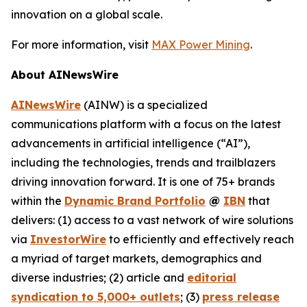
innovation on a global scale.
For more information, visit
MAX Power Mining
.
About AINewsWire
AINewsWire
(AINW) is a specialized
communications platform with a focus on the latest
advancements in artificial intelligence (“AI”),
including the technologies, trends and trailblazers
driving innovation forward. It is one of 75+ brands
within the
Dynamic Brand Portfolio
@
IBN
that
delivers: (1) access to a vast network of wire solutions
via
InvestorWire
to efficiently and effectively reach
a myriad of target markets, demographics and
diverse industries; (2) article and
editorial
syndication to 5,000+ outlets
; (3)
press release