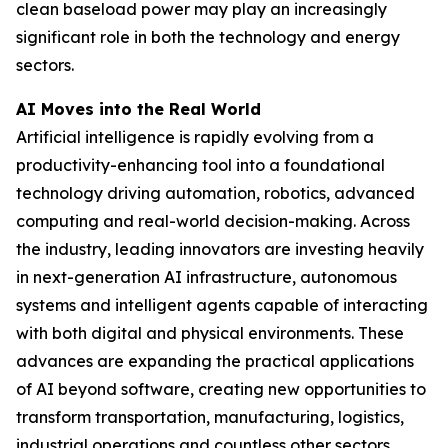
clean baseload power may play an increasingly
significant role in both the technology and energy
sectors.
AI Moves into the Real World
Artificial intelligence is rapidly evolving from a
productivity-enhancing tool into a foundational
technology driving automation, robotics, advanced
computing and real-world decision-making. Across
the industry, leading innovators are investing heavily
in next-generation AI infrastructure, autonomous
systems and intelligent agents capable of interacting
with both digital and physical environments. These
advances are expanding the practical applications
of AI beyond software, creating new opportunities to
transform transportation, manufacturing, logistics,
industrial operations and countless other sectors.