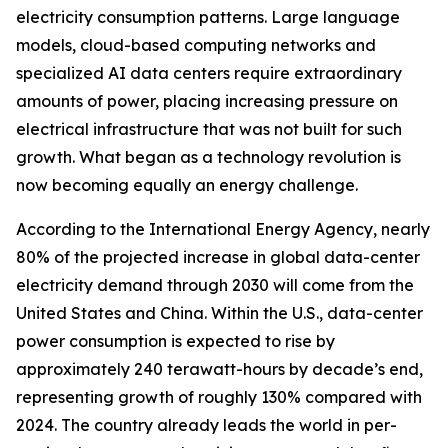
electricity consumption patterns. Large language
models, cloud-based computing networks and
specialized AI data centers require extraordinary
amounts of power, placing increasing pressure on
electrical infrastructure that was not built for such
growth. What began as a technology revolution is
now becoming equally an energy challenge.
According to the International Energy Agency, nearly
80% of the projected increase in global data-center
electricity demand through 2030 will come from the
United States and China. Within the U.S., data-center
power consumption is expected to rise by
approximately 240 terawatt-hours by decade’s end,
representing growth of roughly 130% compared with
2024. The country already leads the world in per-