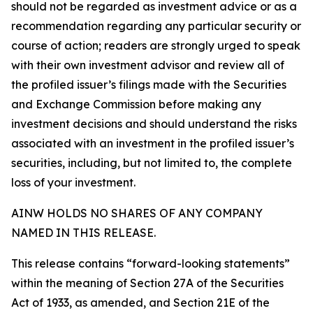
should not be regarded as investment advice or as a
recommendation regarding any particular security or
course of action; readers are strongly urged to speak
with their own investment advisor and review all of
the profiled issuer’s filings made with the Securities
and Exchange Commission before making any
investment decisions and should understand the risks
associated with an investment in the profiled issuer’s
securities, including, but not limited to, the complete
loss of your investment.
AINW HOLDS NO SHARES OF ANY COMPANY
NAMED IN THIS RELEASE.
This release contains “forward-looking statements”
within the meaning of Section 27A of the Securities
Act of 1933, as amended, and Section 21E of the