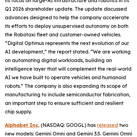
its focus on large-AI infrastructure and robotics in its
Q1 2026 shareholder update. The update discussed
advances designed to help the company accelerate
its efforts to deploy unsupervised autonomy on both
the Robotaxi fleet and customer-owned vehicles.
“Digital Optimus represents the next evolution of our
AI development,” the report stated. “We are working
on automating digital workloads, building an
intelligence layer that will complement the real-world
AI we have built to operate vehicles and humanoid
robots.” The company is also expanding its scope of
manufacturing to include semiconductor fabrication,
an important step to ensure sufficient and resilient
chip supply.
Alphabet Inc.
(NASDAQ: GOOGL) has
released
two
new models: Gemini Omni and Gemini 3.5. Gemini Omni