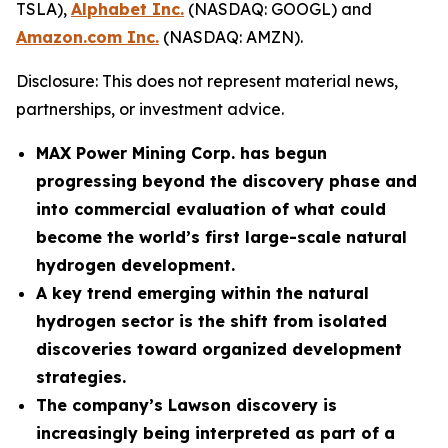
TSLA),
Alphabet Inc.
(NASDAQ: GOOGL) and
Amazon.com Inc.
(NASDAQ: AMZN).
Disclosure: This does not represent material news,
partnerships, or investment advice.
MAX Power Mining Corp. has begun
progressing beyond the discovery phase and
into commercial evaluation of what could
become the world’s first large-scale natural
hydrogen development.
A key trend emerging within the natural
hydrogen sector is the shift from isolated
discoveries toward organized development
strategies.
The company’s Lawson discovery is
increasingly being interpreted as part of a