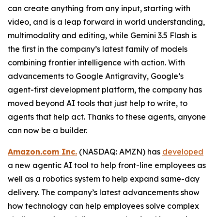
can create anything from any input, starting with
video, and is a leap forward in world understanding,
multimodality and editing, while Gemini 3.5 Flash is
the first in the company’s latest family of models
combining frontier intelligence with action. With
advancements to Google Antigravity, Google’s
agent-first development platform, the company has
moved beyond AI tools that just help to write, to
agents that help act. Thanks to these agents, anyone
can now be a builder.
Amazon.com Inc.
(NASDAQ: AMZN) has
developed
a new agentic AI tool to help front-line employees as
well as a robotics system to help expand same-day
delivery. The company’s latest advancements show
how technology can help employees solve complex