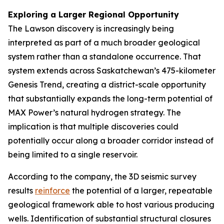
Exploring a Larger Regional Opportunity
The Lawson discovery is increasingly being
interpreted as part of a much broader geological
system rather than a standalone occurrence. That
system extends across Saskatchewan’s 475-kilometer
Genesis Trend, creating a district-scale opportunity
that substantially expands the long-term potential of
MAX Power’s natural hydrogen strategy. The
implication is that multiple discoveries could
potentially occur along a broader corridor instead of
being limited to a single reservoir.
According to the company, the 3D seismic survey
results
reinforce
the potential of a larger, repeatable
geological framework able to host various producing
wells. Identification of substantial structural closures