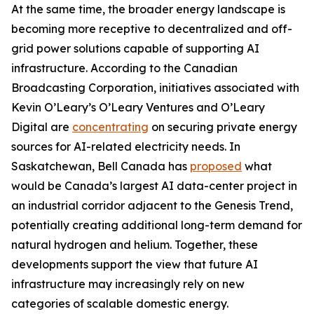
At the same time, the broader energy landscape is
becoming more receptive to decentralized and off-
grid power solutions capable of supporting AI
infrastructure. According to the Canadian
Broadcasting Corporation, initiatives associated with
Kevin O’Leary’s O’Leary Ventures and O’Leary
Digital are
concentrating
on securing private energy
sources for AI-related electricity needs. In
Saskatchewan, Bell Canada has
proposed
what
would be Canada’s largest AI data-center project in
an industrial corridor adjacent to the Genesis Trend,
potentially creating additional long-term demand for
natural hydrogen and helium. Together, these
developments support the view that future AI
infrastructure may increasingly rely on new
categories of scalable domestic energy.