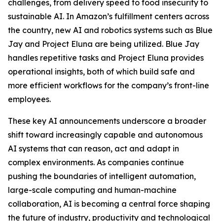
challenges, from delivery speed to food insecurity to
sustainable AI. In Amazon’s fulfillment centers across
the country, new AI and robotics systems such as Blue
Jay and Project Eluna are being utilized. Blue Jay
handles repetitive tasks and Project Eluna provides
operational insights, both of which build safe and
more efficient workflows for the company’s front-line
employees.
These key AI announcements underscore a broader
shift toward increasingly capable and autonomous
AI systems that can reason, act and adapt in
complex environments. As companies continue
pushing the boundaries of intelligent automation,
large-scale computing and human-machine
collaboration, AI is becoming a central force shaping
the future of industry, productivity and technological