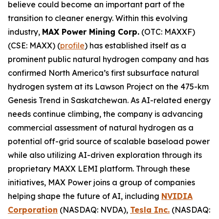
believe could become an important part of the
transition to cleaner energy. Within this evolving
industry,
MAX Power Mining Corp.
(OTC: MAXXF)
(CSE: MAXX) (
profile
) has established itself as a
prominent public natural hydrogen company and has
confirmed North America’s first subsurface natural
hydrogen system at its Lawson Project on the 475-km
Genesis Trend in Saskatchewan. As AI-related energy
needs continue climbing, the company is advancing
commercial assessment of natural hydrogen as a
potential off-grid source of scalable baseload power
while also utilizing AI-driven exploration through its
proprietary MAXX LEMI platform. Through these
initiatives, MAX Power joins a group of companies
helping shape the future of AI, including
NVIDIA
Corporation
(NASDAQ: NVDA),
Tesla Inc.
(NASDAQ: