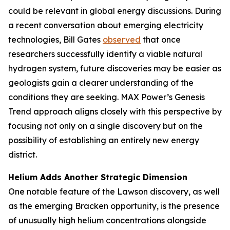
could be relevant in global energy discussions. During
a recent conversation about emerging electricity
technologies, Bill Gates
observed
that once
researchers successfully identify a viable natural
hydrogen system, future discoveries may be easier as
geologists gain a clearer understanding of the
conditions they are seeking. MAX Power’s Genesis
Trend approach aligns closely with this perspective by
focusing not only on a single discovery but on the
possibility of establishing an entirely new energy
district.
Helium Adds Another Strategic Dimension
One notable feature of the Lawson discovery, as well
as the emerging Bracken opportunity, is the presence
of unusually high helium concentrations alongside