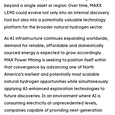
beyond a single asset or region. Over time, MAXX
LEMI could evolve not only into an internal discovery
tool but also into a potentially valuable technology
platform for the broader natural hydrogen sector.
As AI infrastructure continues expanding worldwide,
demand for reliable, affordable and domestically
sourced energy is expected to grow accordingly.
MAX Power Mining is seeking to position itself within
that convergence by advancing one of North
America’s earliest and potentially most scalable
natural hydrogen opportunities while simultaneously
applying AI-enhanced exploration technologies to
future discoveries. In an environment where AI is
consuming electricity at unprecedented levels,
companies capable of providing next-generation