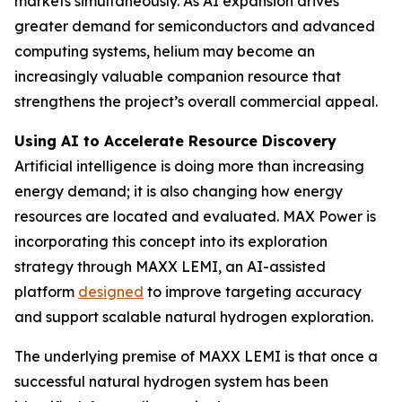
markets simultaneously. As AI expansion drives
greater demand for semiconductors and advanced
computing systems, helium may become an
increasingly valuable companion resource that
strengthens the project’s overall commercial appeal.
Using AI to Accelerate Resource Discovery
Artificial intelligence is doing more than increasing
energy demand; it is also changing how energy
resources are located and evaluated. MAX Power is
incorporating this concept into its exploration
strategy through MAXX LEMI, an AI-assisted
platform
designed
to improve targeting accuracy
and support scalable natural hydrogen exploration.
The underlying premise of MAXX LEMI is that once a
successful natural hydrogen system has been