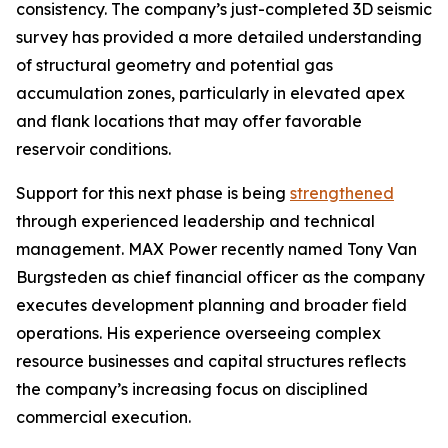
consistency. The company’s just-completed 3D seismic
survey has provided a more detailed understanding
of structural geometry and potential gas
accumulation zones, particularly in elevated apex
and flank locations that may offer favorable
reservoir conditions.
Support for this next phase is being
strengthened
through experienced leadership and technical
management. MAX Power recently named Tony Van
Burgsteden as chief financial officer as the company
executes development planning and broader field
operations. His experience overseeing complex
resource businesses and capital structures reflects
the company’s increasing focus on disciplined
commercial execution.