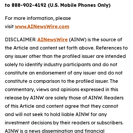
to 888-902-4192 (U.S. Mobile Phones Only)
For more information, please
visit
www.AINewsWire.com
DISCLAIMER:
AINewsWire
(AINW) is the source of
the Article and content set forth above. References to
any issuer other than the profiled issuer are intended
solely to identify industry participants and do not
constitute an endorsement of any issuer and do not
constitute a comparison to the profiled issuer. The
commentary, views and opinions expressed in this
release by AINW are solely those of AINW. Readers
of this Article and content agree that they cannot
and will not seek to hold liable AINW for any
investment decisions by their readers or subscribers.
AINW is a news dissemination and financial