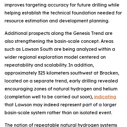
improves targeting accuracy for future drilling while
helping establish the technical foundation needed for
resource estimation and development planning.
Additional prospects along the Genesis Trend are
also strengthening the basin-scale concept. Areas
such as Lawson South are being analyzed within a
wider regional exploration model centered on
repeatability and scalability. In addition,
approximately 325 kilometers southwest at Bracken,
located on a separate trend, early drilling revealed
encouraging zones of natural hydrogen and helium
(completion well to be carried out soon),
indicating
that Lawson may indeed represent part of a larger
basin-scale system rather than an isolated event.
The notion of repeatable natural hydrogen systems