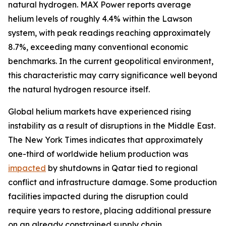
natural hydrogen. MAX Power reports average
helium levels of roughly 4.4% within the Lawson
system, with peak readings reaching approximately
8.7%, exceeding many conventional economic
benchmarks. In the current geopolitical environment,
this characteristic may carry significance well beyond
the natural hydrogen resource itself.
Global helium markets have experienced rising
instability as a result of disruptions in the Middle East.
The New York Times indicates that approximately
one-third of worldwide helium production was
impacted
by shutdowns in Qatar tied to regional
conflict and infrastructure damage. Some production
facilities impacted during the disruption could
require years to restore, placing additional pressure
on an already constrained supply chain.