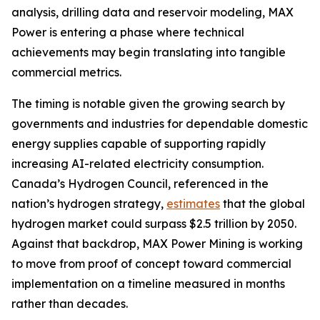
analysis, drilling data and reservoir modeling, MAX
Power is entering a phase where technical
achievements may begin translating into tangible
commercial metrics.
The timing is notable given the growing search by
governments and industries for dependable domestic
energy supplies capable of supporting rapidly
increasing AI-related electricity consumption.
Canada’s Hydrogen Council, referenced in the
nation’s hydrogen strategy,
estimates
that the global
hydrogen market could surpass $2.5 trillion by 2050.
Against that backdrop, MAX Power Mining is working
to move from proof of concept toward commercial
implementation on a timeline measured in months
rather than decades.