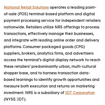
National Retail Solutions
operates a leading point-
of-sale (POS) terminal-based platform and digital
payment processing service for independent retailers
nationwide. Retailers utilize NRS offerings to process
transactions, effectively manage their businesses,
and integrate with leading online order and delivery
platforms. Consumer packaged goods (CPG)
suppliers, brokers, analytics firms, and advertisers
access the terminal’s digital display network to reach
these retailers’ predominantly urban, multi-cultural
shopper base, and to harness transaction data-
based learnings to identify growth opportunities and
measure both execution and returns on marketing
investment. NRS is a subsidiary of
IDT Corporation
(NYSE: IDT).