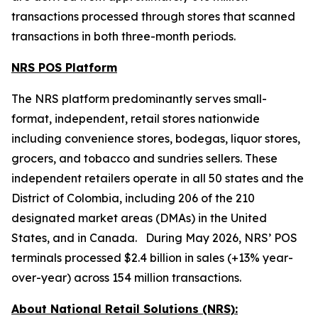
transactions processed through stores that scanned
transactions in both three-month periods.
NRS POS Platform
The NRS platform predominantly serves small-
format, independent, retail stores nationwide
including convenience stores, bodegas, liquor stores,
grocers, and tobacco and sundries sellers. These
independent retailers operate in all 50 states and the
District of Colombia, including 206 of the 210
designated market areas (DMAs) in the United
States, and in Canada. During May 2026, NRS’ POS
terminals processed $2.4 billion in sales (+13% year-
over-year) across 154 million transactions.
About National Retail Solutions (NRS):