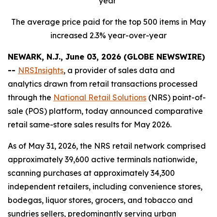
year
The average price paid for the top 500 items in May
increased 2.3% year-over-year
NEWARK, N.J., June 03, 2026 (GLOBE NEWSWIRE)
--
NRSInsights
, a provider of sales data and
analytics drawn from retail transactions processed
through the
National Retail Solutions
(NRS) point-of-
sale (POS) platform, today announced comparative
retail same-store sales results for May 2026.
As of May 31, 2026, the NRS retail network comprised
approximately 39,600 active terminals nationwide,
scanning purchases at approximately 34,300
independent retailers, including convenience stores,
bodegas, liquor stores, grocers, and tobacco and
sundries sellers, predominantly serving urban