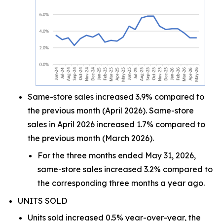
Same-store sales increased 3.9% compared to
the previous month (April 2026). Same-store
sales in April 2026 increased 1.7% compared to
the previous month (March 2026).
For the three months ended May 31, 2026,
same-store sales increased 3.2% compared to
the corresponding three months a year ago.
UNITS SOLD
Units sold increased 0.5% year-over-year, the