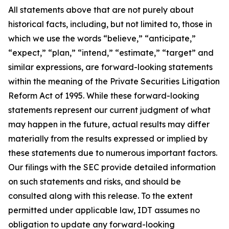
All statements above that are not purely about
historical facts, including, but not limited to, those in
which we use the words “believe,” “anticipate,”
“expect,” “plan,” “intend,” “estimate,” “target” and
similar expressions, are forward-looking statements
within the meaning of the Private Securities Litigation
Reform Act of 1995. While these forward-looking
statements represent our current judgment of what
may happen in the future, actual results may differ
materially from the results expressed or implied by
these statements due to numerous important factors.
Our filings with the SEC provide detailed information
on such statements and risks, and should be
consulted along with this release. To the extent
permitted under applicable law, IDT assumes no
obligation to update any forward-looking