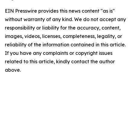
EIN Presswire provides this news content "as is"
without warranty of any kind. We do not accept any
responsibility or liability for the accuracy, content,
images, videos, licenses, completeness, legality, or
reliability of the information contained in this article.
If you have any complaints or copyright issues
related to this article, kindly contact the author
above.