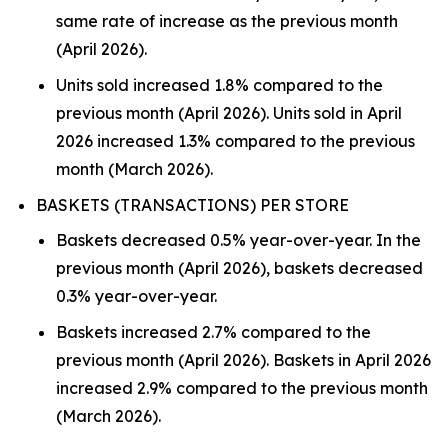
same rate of increase as the previous month
(April 2026).
Units sold increased 1.8% compared to the
previous month (April 2026). Units sold in April
2026 increased 1.3% compared to the previous
month (March 2026).
BASKETS (TRANSACTIONS) PER STORE
Baskets decreased 0.5% year-over-year. In the
previous month (April 2026), baskets decreased
0.3% year-over-year.
Baskets increased 2.7% compared to the
previous month (April 2026). Baskets in April 2026
increased 2.9% compared to the previous month
(March 2026).