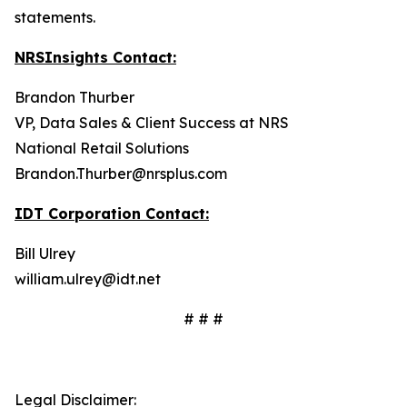
statements.
NRSInsights Contact:
Brandon Thurber
VP, Data Sales & Client Success at NRS
National Retail Solutions
Brandon.Thurber@nrsplus.com
IDT Corporation Contact:
Bill Ulrey
william.ulrey@idt.net
# # #
Legal Disclaimer: