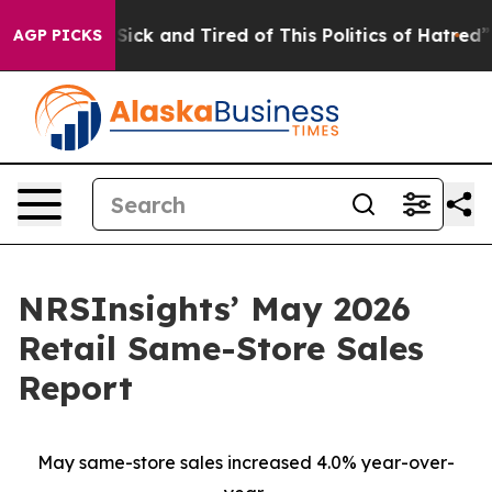
e Are Sick and Tired of This Politics of Hatred”
The S
AGP PICKS
NRSInsights’ May 2026
Retail Same-Store Sales
Report
May same-store sales increased 4.0% year-over-