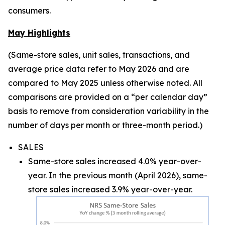
consumers.
May Highlights
(Same-store sales, unit sales, transactions, and
average price data refer to May 2026 and are
compared to May 2025 unless otherwise noted. All
comparisons are provided on a “per calendar day”
basis to remove from consideration variability in the
number of days per month or three-month period.)
SALES
Same-store sales increased 4.0% year-over-
year. In the previous month (April 2026), same-
store sales increased 3.9% year-over-year.