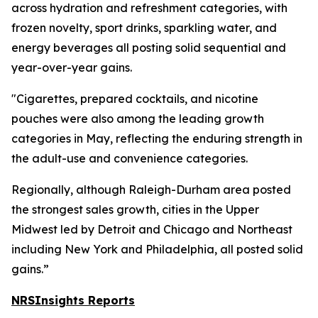
across hydration and refreshment categories, with
frozen novelty, sport drinks, sparkling water, and
energy beverages all posting solid sequential and
year-over-year gains.
"Cigarettes, prepared cocktails, and nicotine
pouches were also among the leading growth
categories in May, reflecting the enduring strength in
the adult-use and convenience categories.
Regionally, although Raleigh-Durham area posted
the strongest sales growth, cities in the Upper
Midwest led by Detroit and Chicago and Northeast
including New York and Philadelphia, all posted solid
gains.”
NRSInsights Reports