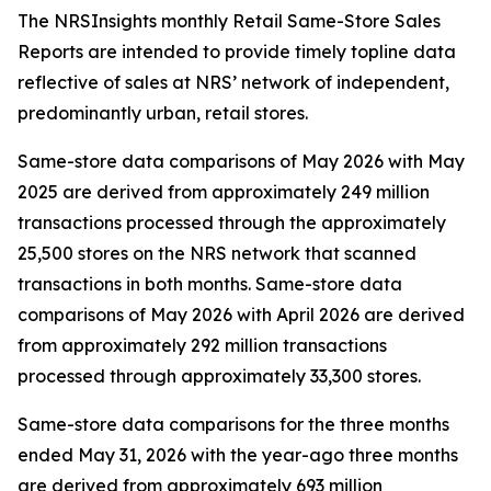
The NRSInsights monthly Retail Same-Store Sales
Reports are intended to provide timely topline data
reflective of sales at NRS’ network of independent,
predominantly urban, retail stores.
Same-store data comparisons of May 2026 with May
2025 are derived from approximately 249 million
transactions processed through the approximately
25,500 stores on the NRS network that scanned
transactions in both months. Same-store data
comparisons of May 2026 with April 2026 are derived
from approximately 292 million transactions
processed through approximately 33,300 stores.
Same-store data comparisons for the three months
ended May 31, 2026 with the year-ago three months
are derived from approximately 693 million