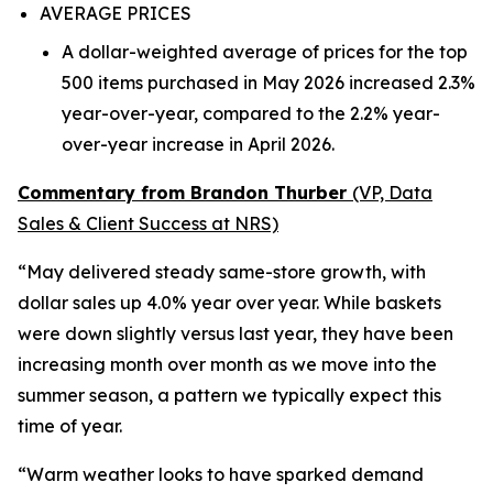
AVERAGE PRICES
A dollar-weighted average of prices for the top
500 items purchased in May 2026 increased 2.3%
year-over-year, compared to the 2.2% year-
over-year increase in April 2026.
Commentary from Brandon Thurber
(VP, Data
Sales & Client Success at NRS)
“May delivered steady same-store growth, with
dollar sales up 4.0% year over year. While baskets
were down slightly versus last year, they have been
increasing month over month as we move into the
summer season, a pattern we typically expect this
time of year.
“Warm weather looks to have sparked demand