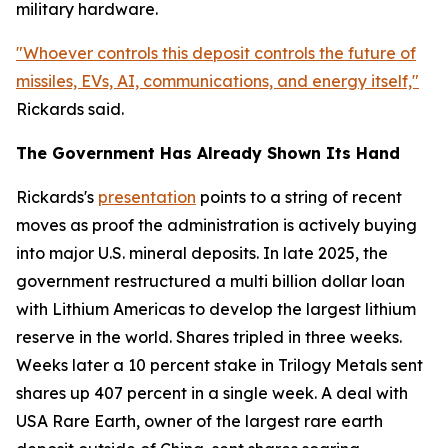
military hardware.
"Whoever controls this deposit controls the future of
missiles, EVs, AI, communications, and energy itself,"
Rickards said.
The Government Has Already Shown Its Hand
Rickards's
presentation
points to a string of recent
moves as proof the administration is actively buying
into major U.S. mineral deposits. In late 2025, the
government restructured a multi billion dollar loan
with Lithium Americas to develop the largest lithium
reserve in the world. Shares tripled in three weeks.
Weeks later a 10 percent stake in Trilogy Metals sent
shares up 407 percent in a single week. A deal with
USA Rare Earth, owner of the largest rare earth