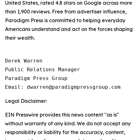
United States, rated 4.8 stars on Google across more
than 1,900 reviews. Free from advertiser influence,
Paradigm Press is committed to helping everyday
Americans understand and act on the forces shaping
their wealth.
Derek Warren

Public Relations Manager

Paradigm Press Group

Email: dwarren@paradigmpressgroup.com
Legal Disclaimer:
EIN Presswire provides this news content "as is"
without warranty of any kind. We do not accept any
responsibility or liability for the accuracy, content,