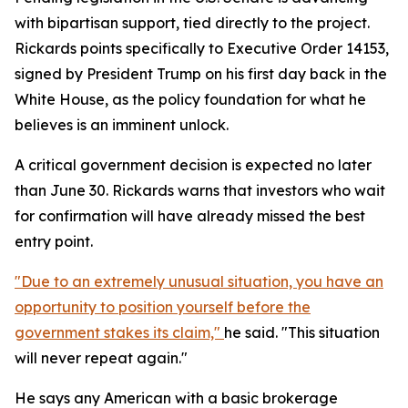
with bipartisan support, tied directly to the project.
Rickards points specifically to Executive Order 14153,
signed by President Trump on his first day back in the
White House, as the policy foundation for what he
believes is an imminent unlock.
A critical government decision is expected no later
than June 30. Rickards warns that investors who wait
for confirmation will have already missed the best
entry point.
"Due to an extremely unusual situation, you have an
opportunity to position yourself before the
government stakes its claim,"
he said. "This situation
will never repeat again."
He says any American with a basic brokerage