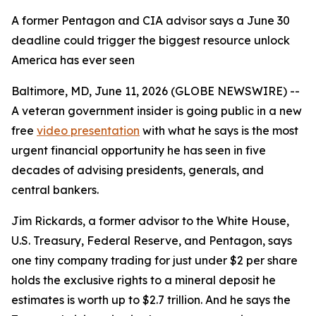
A former Pentagon and CIA advisor says a June 30
deadline could trigger the biggest resource unlock
America has ever seen
Baltimore, MD, June 11, 2026 (GLOBE NEWSWIRE) --
A veteran government insider is going public in a new
free
video presentation
with what he says is the most
urgent financial opportunity he has seen in five
decades of advising presidents, generals, and
central bankers.
Jim Rickards, a former advisor to the White House,
U.S. Treasury, Federal Reserve, and Pentagon, says
one tiny company trading for just under $2 per share
holds the exclusive rights to a mineral deposit he
estimates is worth up to $2.7 trillion. And he says the