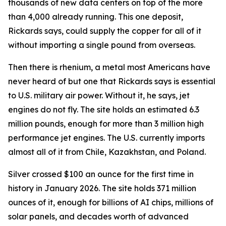
thousands of new data centers on top of the more
than 4,000 already running. This one deposit,
Rickards says, could supply the copper for all of it
without importing a single pound from overseas.
Then there is rhenium, a metal most Americans have
never heard of but one that Rickards says is essential
to U.S. military air power. Without it, he says, jet
engines do not fly. The site holds an estimated 6.3
million pounds, enough for more than 3 million high
performance jet engines. The U.S. currently imports
almost all of it from Chile, Kazakhstan, and Poland.
Silver crossed $100 an ounce for the first time in
history in January 2026. The site holds 371 million
ounces of it, enough for billions of AI chips, millions of
solar panels, and decades worth of advanced