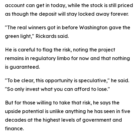
account can get in today, while the stock is still priced
as though the deposit will stay locked away forever.
"The real winners got in before Washington gave the
green light," Rickards said.
He is careful to flag the risk, noting the project
remains in regulatory limbo for now and that nothing
is guaranteed.
"To be clear, this opportunity is speculative," he said.
"So only invest what you can afford to lose."
But for those willing to take that risk, he says the
upside potential is unlike anything he has seen in five
decades at the highest levels of government and
finance.