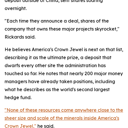
deposit outside of China, sent shares soaring
overnight.
"Each time they announce a deal, shares of the
company that owns these major projects skyrocket,"
Rickards said.
He believes America's Crown Jewel is next on that list,
describing it as the ultimate prize, a deposit that
dwarfs every other site the administration has
touched so far. He notes that nearly 200 major money
managers have already taken positions, including
what he describes as the world's second largest
hedge fund.
"None of these resources come anywhere close to the
sheer size and scale of the minerals inside America's
Crown Jewel,"
he said.