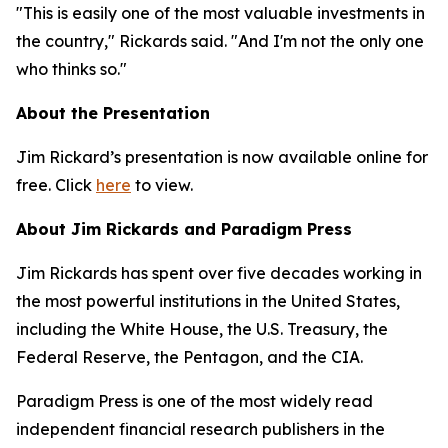
"This is easily one of the most valuable investments in
the country," Rickards said. "And I'm not the only one
who thinks so."
About the Presentation
Jim Rickard’s presentation is now available online for
free. Click
here
to view.
About Jim Rickards and Paradigm Press
Jim Rickards has spent over five decades working in
the most powerful institutions in the United States,
including the White House, the U.S. Treasury, the
Federal Reserve, the Pentagon, and the CIA.
Paradigm Press is one of the most widely read
independent financial research publishers in the