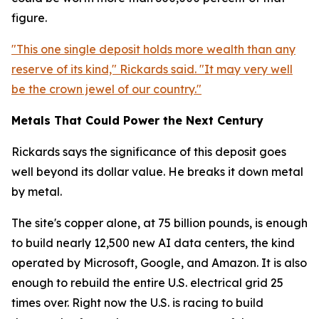
figure.
"This one single deposit holds more wealth than any
reserve of its kind," Rickards said. "It may very well
be the crown jewel of our country."
Metals That Could Power the Next Century
Rickards says the significance of this deposit goes
well beyond its dollar value. He breaks it down metal
by metal.
The site's copper alone, at 75 billion pounds, is enough
to build nearly 12,500 new AI data centers, the kind
operated by Microsoft, Google, and Amazon. It is also
enough to rebuild the entire U.S. electrical grid 25
times over. Right now the U.S. is racing to build