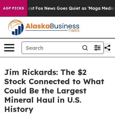
hey Exist
Fox News Goes Quiet as 'Maga Media Pipeline
AGP PICKS
Jim Rickards: The $2
Stock Connected to What
Could Be the Largest
Mineral Haul in U.S.
History