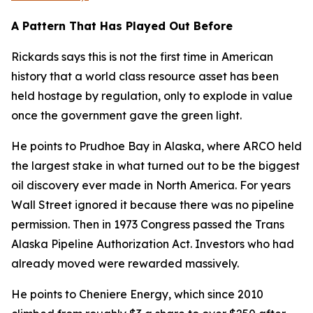
A Pattern That Has Played Out Before
Rickards says this is not the first time in American
history that a world class resource asset has been
held hostage by regulation, only to explode in value
once the government gave the green light.
He points to Prudhoe Bay in Alaska, where ARCO held
the largest stake in what turned out to be the biggest
oil discovery ever made in North America. For years
Wall Street ignored it because there was no pipeline
permission. Then in 1973 Congress passed the Trans
Alaska Pipeline Authorization Act. Investors who had
already moved were rewarded massively.
He points to Cheniere Energy, which since 2010