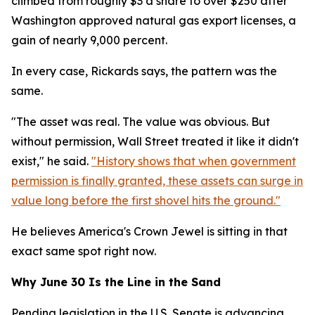
climbed from roughly $3 a share to over $250 after
Washington approved natural gas export licenses, a
gain of nearly 9,000 percent.
In every case, Rickards says, the pattern was the
same.
"The asset was real. The value was obvious. But
without permission, Wall Street treated it like it didn't
exist," he said.
"History shows that when government
permission is finally granted, these assets can surge in
value long before the first shovel hits the ground."
He believes America's Crown Jewel is sitting in that
exact same spot right now.
Why June 30 Is the Line in the Sand
Pending legislation in the U.S. Senate is advancing