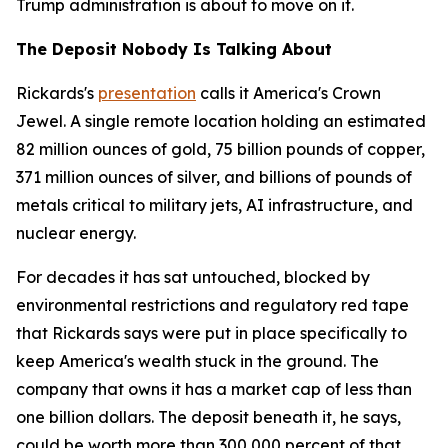
Trump administration is about to move on it.
The Deposit Nobody Is Talking About
Rickards's
presentation
calls it America's Crown
Jewel. A single remote location holding an estimated
82 million ounces of gold, 75 billion pounds of copper,
371 million ounces of silver, and billions of pounds of
metals critical to military jets, AI infrastructure, and
nuclear energy.
For decades it has sat untouched, blocked by
environmental restrictions and regulatory red tape
that Rickards says were put in place specifically to
keep America's wealth stuck in the ground. The
company that owns it has a market cap of less than
one billion dollars. The deposit beneath it, he says,
could be worth more than 300,000 percent of that