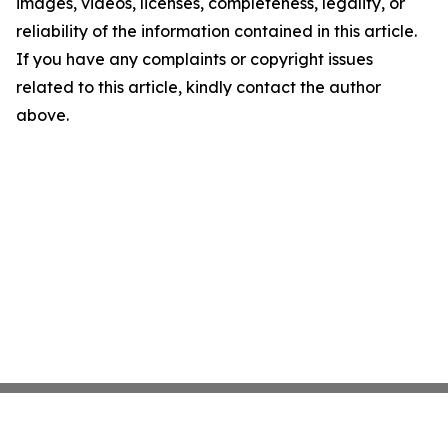
images, videos, licenses, completeness, legality, or
reliability of the information contained in this article.
If you have any complaints or copyright issues
related to this article, kindly contact the author
above.