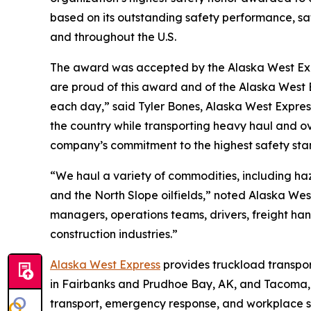
based on its outstanding safety performance, saf
and throughout the U.S.
The award was accepted by the Alaska West Exp
are proud of this award and of the Alaska West 
each day,” said Tyler Bones, Alaska West Expres
the country while transporting heavy haul and o
company’s commitment to the highest safety sta
“We haul a variety of commodities, including ha
and the North Slope oilfields,” noted Alaska West
managers, operations teams, drivers, freight han
construction industries.”
Alaska West Express
provides truckload transport
in Fairbanks and Prudhoe Bay, AK, and Tacoma, 
transport, emergency response, and workplace s