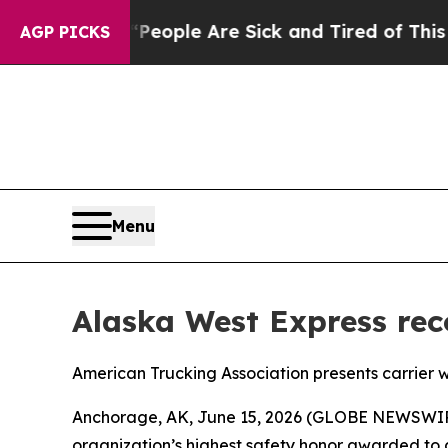
gan Win: “People Are Sick and Tired of This Polit
AGP PICKS
Menu
Alaska West Express reco
American Trucking Association presents carrier w
Anchorage, AK, June 15, 2026 (GLOBE NEWSWIRE) 
organization’s highest safety honor awarded to a