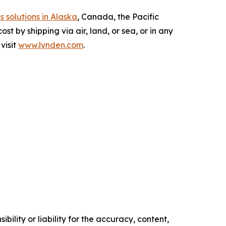
s solutions in Alaska
, Canada, the Pacific
t by shipping via air, land, or sea, or in any
visit
www.lynden.com
.
ility or liability for the accuracy, content,