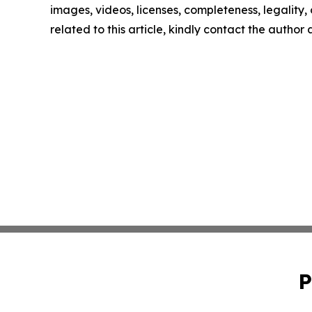
images, videos, licenses, completeness, legality, o
related to this article, kindly contact the author
P