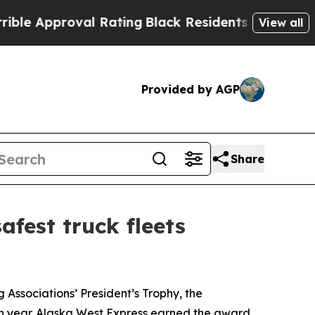
 Approval Rating
Black Residents Warned of Abusi
View all
Provided by AGP
Share
fest truck fleets
ssociations’ President’s Trophy, the
ach year. Alaska West Express earned the award