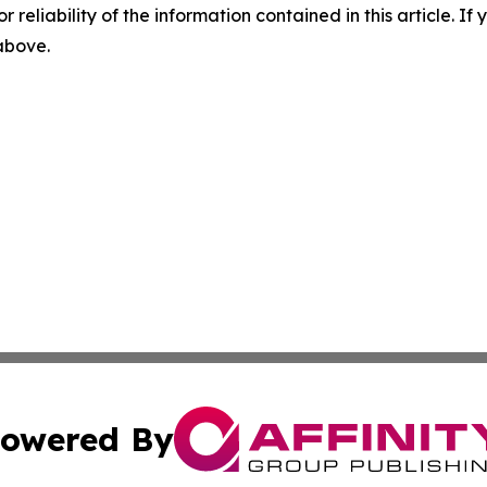
r reliability of the information contained in this article. I
 above.
owered By