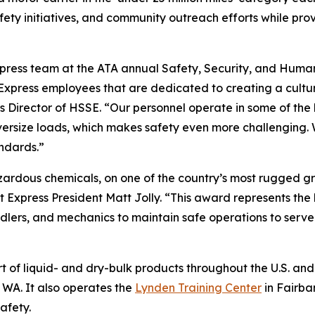
ety initiatives, and community outreach efforts while pro
ress team at the ATA annual Safety, Security, and Huma
Express employees that are dedicated to creating a cultu
s Director of HSSE. “Our personnel operate in some of the 
versize loads, which makes safety even more challenging.
ndards.”
zardous chemicals, on one of the country’s most rugged g
 Express President Matt Jolly. “This award represents the 
dlers, and mechanics to maintain safe operations to serve
 of liquid- and dry-bulk products throughout the U.S. and 
WA. It also operates the
Lynden Training Center
in Fairba
afety.