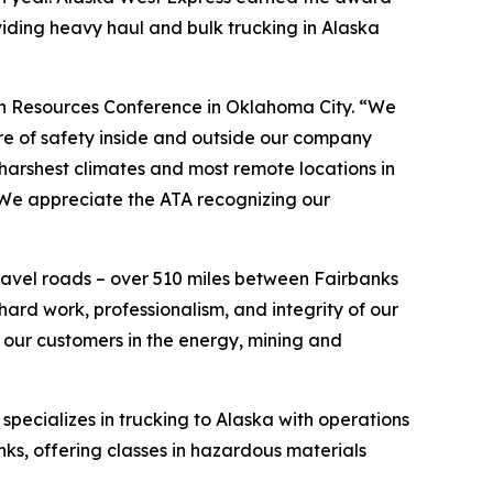
viding heavy haul and bulk trucking in Alaska
n Resources Conference in Oklahoma City. “We
re of safety inside and outside our company
harshest climates and most remote locations in
 We appreciate the ATA recognizing our
ravel roads – over 510 miles between Fairbanks
hard work, professionalism, and integrity of our
 our customers in the energy, mining and
specializes in trucking to Alaska with operations
nks, offering classes in hazardous materials