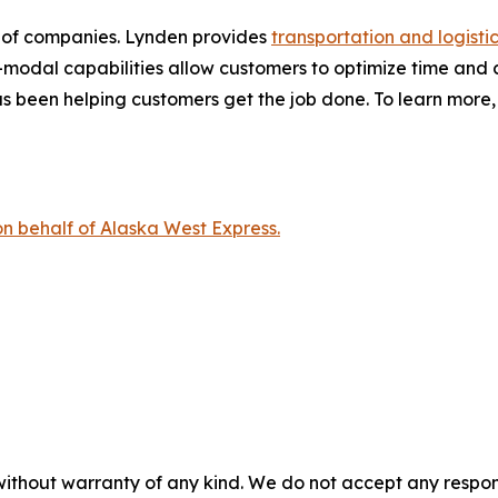
y of companies. Lynden provides
transportation and logistic
modal capabilities allow customers to optimize time and cos
 been helping customers get the job done. To learn more, 
on behalf of Alaska West Express.
without warranty of any kind. We do not accept any responsib