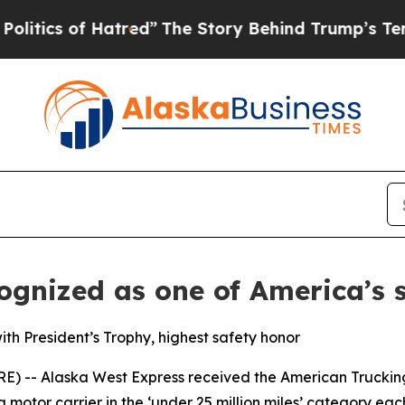
ics of Hatred”
The Story Behind Trump’s Terrible
gnized as one of America’s sa
ith President’s Trophy, highest safety honor
-- Alaska West Express received the American Trucking A
 motor carrier in the ‘under 25 million miles’ category e