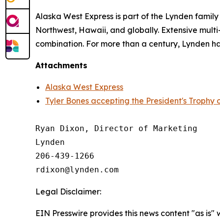
Alaska West Express is part of the Lynden famil
Northwest, Hawaii, and globally. Extensive multi-
combination. For more than a century, Lynden has
Attachments
Alaska West Express
Tyler Bones accepting the President's Trophy 
Ryan Dixon, Director of Marketing

Lynden

206-439-1266

Legal Disclaimer:
EIN Presswire provides this news content "as is" 