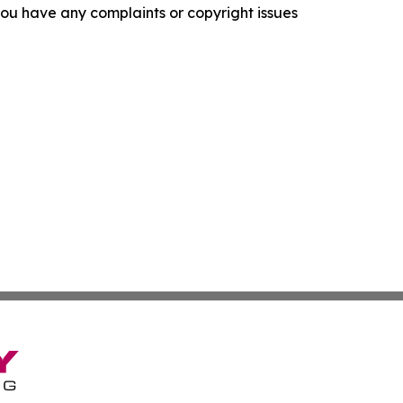
f you have any complaints or copyright issues