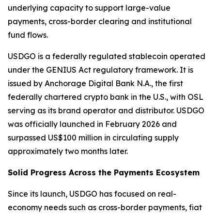
underlying capacity to support large-value
payments, cross-border clearing and institutional
fund flows.
USDGO is a federally regulated stablecoin operated
under the GENIUS Act regulatory framework. It is
issued by Anchorage Digital Bank N.A., the first
federally chartered crypto bank in the U.S., with OSL
serving as its brand operator and distributor. USDGO
was officially launched in February 2026 and
surpassed US$100 million in circulating supply
approximately two months later.
Solid Progress Across the Payments Ecosystem
Since its launch, USDGO has focused on real-
economy needs such as cross-border payments, fiat