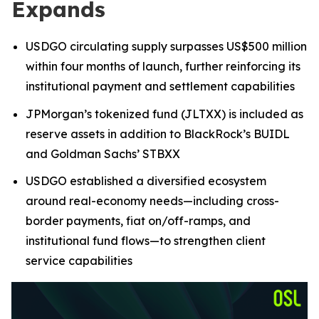
Expands
USDGO circulating supply surpasses US$500 million
within four months of launch, further reinforcing its
institutional payment and settlement capabilities
JPMorgan’s tokenized fund (JLTXX) is included as
reserve assets in addition to BlackRock’s BUIDL
and Goldman Sachs’ STBXX
USDGO established a diversified ecosystem
around real-economy needs—including cross-
border payments, fiat on/off-ramps, and
institutional fund flows—to strengthen client
service capabilities