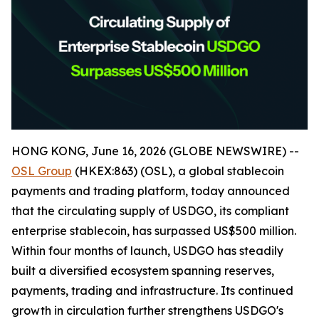
HONG KONG, June 16, 2026 (GLOBE NEWSWIRE) --
OSL Group
(HKEX:863) (OSL), a global stablecoin
payments and trading platform, today announced
that the circulating supply of USDGO, its compliant
enterprise stablecoin, has surpassed US$500 million.
Within four months of launch, USDGO has steadily
built a diversified ecosystem spanning reserves,
payments, trading and infrastructure. Its continued
growth in circulation further strengthens USDGO's