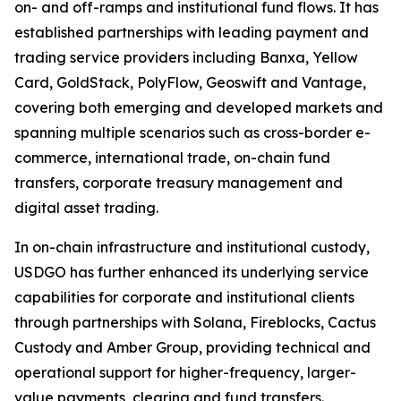
on- and off-ramps and institutional fund flows. It has
established partnerships with leading payment and
trading service providers including Banxa, Yellow
Card, GoldStack, PolyFlow, Geoswift and Vantage,
covering both emerging and developed markets and
spanning multiple scenarios such as cross-border e-
commerce, international trade, on-chain fund
transfers, corporate treasury management and
digital asset trading.
In on-chain infrastructure and institutional custody,
USDGO has further enhanced its underlying service
capabilities for corporate and institutional clients
through partnerships with Solana, Fireblocks, Cactus
Custody and Amber Group, providing technical and
operational support for higher-frequency, larger-
value payments, clearing and fund transfers.