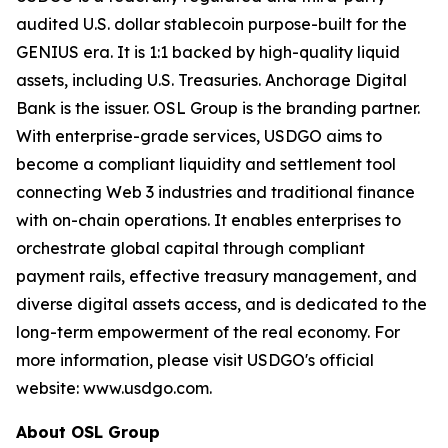
audited U.S. dollar stablecoin purpose-built for the
GENIUS era. It is 1:1 backed by high-quality liquid
assets, including U.S. Treasuries. Anchorage Digital
Bank is the issuer. OSL Group is the branding partner.
With enterprise-grade services, USDGO aims to
become a compliant liquidity and settlement tool
connecting Web 3 industries and traditional finance
with on-chain operations. It enables enterprises to
orchestrate global capital through compliant
payment rails, effective treasury management, and
diverse digital assets access, and is dedicated to the
long-term empowerment of the real economy. For
more information, please visit USDGO's official
website: www.usdgo.com.
About OSL Group