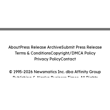
About
Press Release Archive
Submit Press Release
Terms & Conditions
Copyright/DMCA Policy
Privacy Policy
Contact
© 1995-2026 Newsmatics Inc. dba Affinity Group
Publishing & Alaska Business Times. All Rights
Reserved.
Cookie Settings / Your Privacy Choices