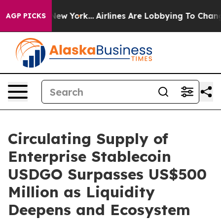
 News New York...
Airlines Are Lobbying To Change Airf
AGP PICKS
Circulating Supply of
Enterprise Stablecoin
USDGO Surpasses US$500
Million as Liquidity
Deepens and Ecosystem