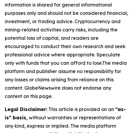
information is shared for general informational
purposes only and should not be considered financial,
investment, or trading advice. Cryptocurrency and
mining-related activities carry risks, including the
potential loss of capital, and readers are
encouraged to conduct their own research and seek
professional advice where appropriate. Speculate
only with funds that you can afford to lose.The media
platform and publisher assume no responsibility for
any losses or claims arising from reliance on this
content. GlobeNewswire does not endorse any
content on this page.
Legal Disclaimer:
This article is provided on an
“as-
is” basis,
without warranties or representations of
any kind, express or implied. The media platform