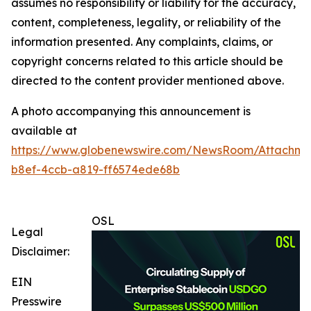
assumes no responsibility or liability for the accuracy,
content, completeness, legality, or reliability of the
information presented. Any complaints, claims, or
copyright concerns related to this article should be
directed to the content provider mentioned above.
A photo accompanying this announcement is
available at
https://www.globenewswire.com/NewsRoom/Attachme
b8ef-4ccb-a819-ff6574ede68b
OSL
Legal
Disclaimer:
EIN
Presswire