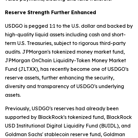
Reserve Strength Further Enhanced
USDGO is pegged 1:1 to the U.S. dollar and backed by
high-quality liquid assets including cash and short-
term U.S. Treasuries, subject to rigorous third-party
audits. JPMorgan's tokenized money market fund,
JPMorgan OnChain Liquidity-Token Money Market
Fund (JLTXX), has recently become one of USDGO's
reserve assets, further enhancing the security,
diversity and transparency of USDGO's underlying
assets.
Previously, USDGO's reserves had already been
supported by BlackRock's tokenized fund, BlackRock
USD Institutional Digital Liquidity Fund (BUIDL), and
Goldman Sachs' stablecoin reserve fund, Goldman