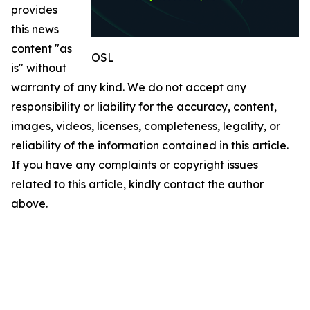
provides
this news
content "as
OSL
is" without
warranty of any kind. We do not accept any
responsibility or liability for the accuracy, content,
images, videos, licenses, completeness, legality, or
reliability of the information contained in this article.
If you have any complaints or copyright issues
related to this article, kindly contact the author
above.