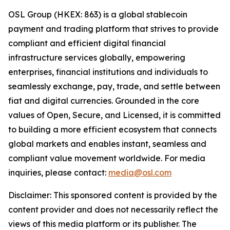
OSL Group (HKEX: 863) is a global stablecoin
payment and trading platform that strives to provide
compliant and efficient digital financial
infrastructure services globally, empowering
enterprises, financial institutions and individuals to
seamlessly exchange, pay, trade, and settle between
fiat and digital currencies. Grounded in the core
values of Open, Secure, and Licensed, it is committed
to building a more efficient ecosystem that connects
global markets and enables instant, seamless and
compliant value movement worldwide. For media
inquiries, please contact:
media@osl.com
Disclaimer: This sponsored content is provided by the
content provider and does not necessarily reflect the
views of this media platform or its publisher. The