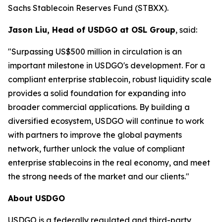
Sachs Stablecoin Reserves Fund (STBXX).
Jason Liu, Head of USDGO at OSL Group
, said:
"Surpassing US$500 million in circulation is an
important milestone in USDGO's development. For a
compliant enterprise stablecoin, robust liquidity scale
provides a solid foundation for expanding into
broader commercial applications. By building a
diversified ecosystem, USDGO will continue to work
with partners to improve the global payments
network, further unlock the value of compliant
enterprise stablecoins in the real economy, and meet
the strong needs of the market and our clients."
About USDGO
USDGO is a federally regulated and third-party