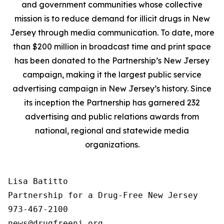
and government communities whose collective
mission is to reduce demand for illicit drugs in New
Jersey through media communication. To date, more
than $200 million in broadcast time and print space
has been donated to the Partnership’s New Jersey
campaign, making it the largest public service
advertising campaign in New Jersey’s history. Since
its inception the Partnership has garnered 232
advertising and public relations awards from
national, regional and statewide media
organizations.
Lisa Batitto

Partnership for a Drug-Free New Jersey

973-467-2100
