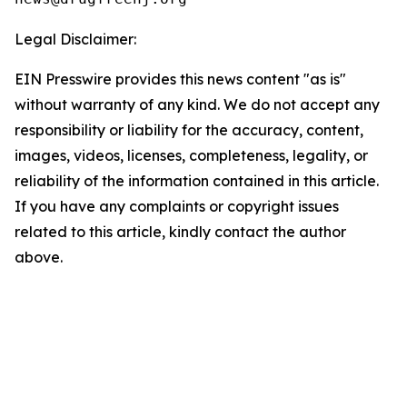
Legal Disclaimer:
EIN Presswire provides this news content "as is"
without warranty of any kind. We do not accept any
responsibility or liability for the accuracy, content,
images, videos, licenses, completeness, legality, or
reliability of the information contained in this article.
If you have any complaints or copyright issues
related to this article, kindly contact the author
above.