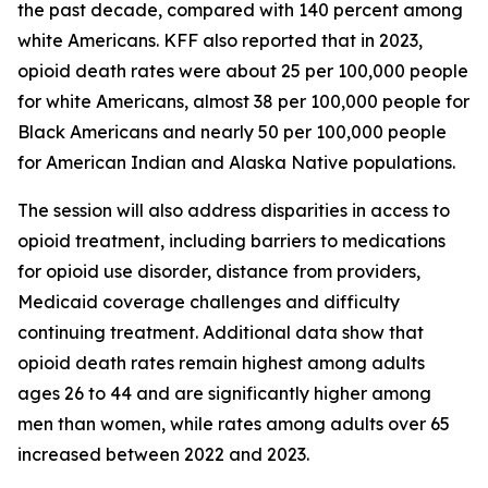
the past decade, compared with 140 percent among
white Americans. KFF also reported that in 2023,
opioid death rates were about 25 per 100,000 people
for white Americans, almost 38 per 100,000 people for
Black Americans and nearly 50 per 100,000 people
for American Indian and Alaska Native populations.
The session will also address disparities in access to
opioid treatment, including barriers to medications
for opioid use disorder, distance from providers,
Medicaid coverage challenges and difficulty
continuing treatment. Additional data show that
opioid death rates remain highest among adults
ages 26 to 44 and are significantly higher among
men than women, while rates among adults over 65
increased between 2022 and 2023.