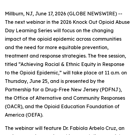
Millburn, NJ, June 17, 2026 (GLOBE NEWSWIRE) --
The next webinar in the 2026 Knock Out Opioid Abuse
Day Learning Series will focus on the changing
impact of the opioid epidemic across communities
and the need for more equitable prevention,
treatment and response strategies. The free session,
titled “Achieving Racial & Ethnic Equity in Response
to the Opioid Epidemic,” will take place at 11 a.m. on
Thursday, June 25, and is presented by the
Partnership for a Drug-Free New Jersey (PDFNJ),
the Office of Alternative and Community Responses
(OACR), and the Opioid Education Foundation of
America (OEFA).
The webinar will feature Dr. Fabiola Arbelo Cruz, an