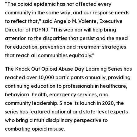
“The opioid epidemic has not affected every
community in the same way, and our response needs
to reflect that,” said Angelo M. Valente, Executive
Director of PDFNJ. “This webinar will help bring
attention to the disparities that persist and the need
for education, prevention and treatment strategies
that reach all communities equitably.”
The Knock Out Opioid Abuse Day Learning Series has
reached over 10,000 participants annually, providing
continuing education to professionals in healthcare,
behavioral health, emergency services, and
community leadership. Since its launch in 2020, the
series has featured national and state-level experts
who bring a multidisciplinary perspective to
combating opioid misuse.