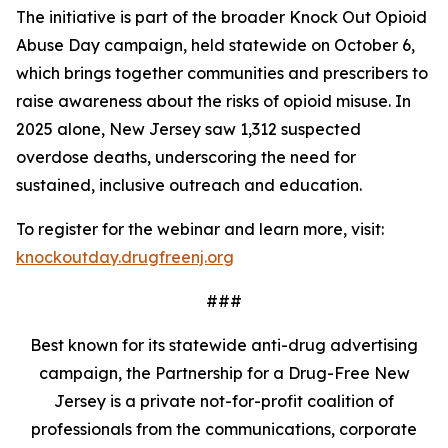
The initiative is part of the broader Knock Out Opioid
Abuse Day campaign, held statewide on October 6,
which brings together communities and prescribers to
raise awareness about the risks of opioid misuse. In
2025 alone, New Jersey saw 1,312 suspected
overdose deaths, underscoring the need for
sustained, inclusive outreach and education.
To register for the webinar and learn more, visit:
knockoutday.drugfreenj.org
###
Best known for its statewide anti-drug advertising
campaign, the Partnership for a Drug-Free New
Jersey is a private not-for-profit coalition of
professionals from the communications, corporate