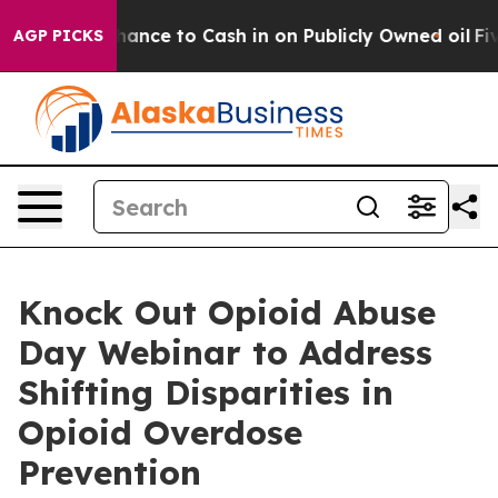
 — the Chance to Cash in on Publicly Owned oil
Five Q
AGP PICKS
Knock Out Opioid Abuse
Day Webinar to Address
Shifting Disparities in
Opioid Overdose
Prevention