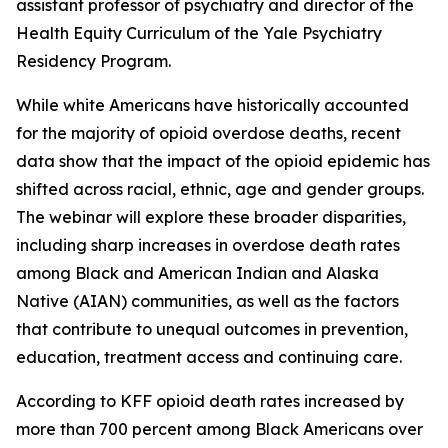
assistant professor of psychiatry and director of the
Health Equity Curriculum of the Yale Psychiatry
Residency Program.
While white Americans have historically accounted
for the majority of opioid overdose deaths, recent
data show that the impact of the opioid epidemic has
shifted across racial, ethnic, age and gender groups.
The webinar will explore these broader disparities,
including sharp increases in overdose death rates
among Black and American Indian and Alaska
Native (AIAN) communities, as well as the factors
that contribute to unequal outcomes in prevention,
education, treatment access and continuing care.
According to KFF opioid death rates increased by
more than 700 percent among Black Americans over