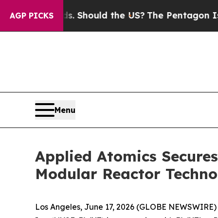
heir Kids. Should the US?
The Pentagon Is Posting
AGP PICKS
Menu
Applied Atomics Secure
Modular Reactor Techno
Los Angeles, June 17, 2026 (GLOBE NEWSWIRE)