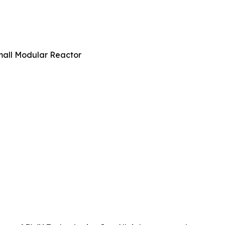
all Modular Reactor