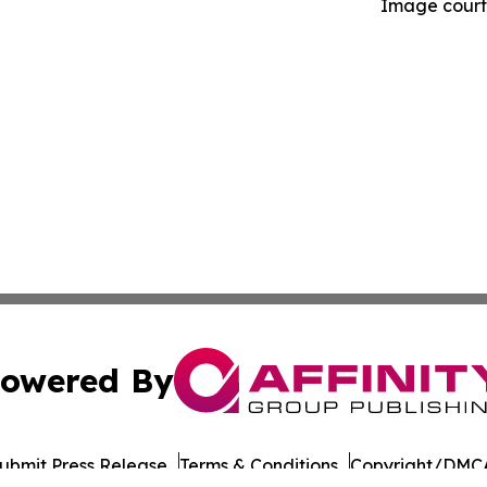
Image courte
owered By
ubmit Press Release
Terms & Conditions
Copyright/DMCA