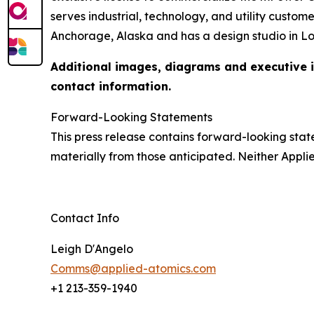
serves industrial, technology, and utility cust
Anchorage, Alaska and has a design studio in L
Additional images, diagrams and executive in
contact information.
Forward-Looking Statements
This press release contains forward-looking state
materially from those anticipated. Neither App
Contact Info
Leigh D'Angelo
Comms@applied-atomics.com
+1 213-359-1940