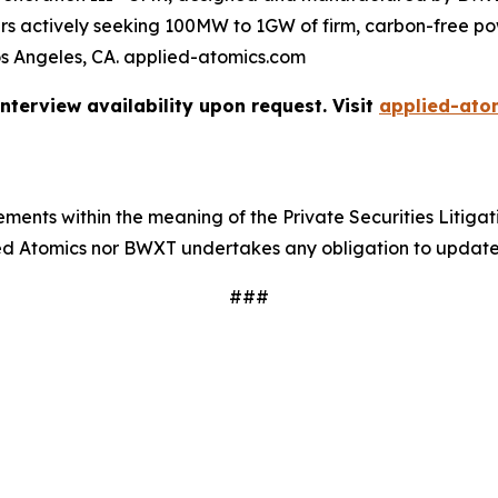
omers actively seeking 100MW to 1GW of firm, carbon-free 
os Angeles, CA. applied-atomics.com
terview availability upon request. Visit
applied-ato
ments within the meaning of the Private Securities Litigat
lied Atomics nor BWXT undertakes any obligation to updat
###