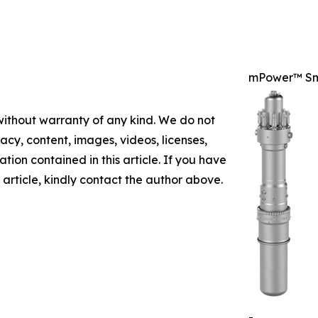
mPower™ Sm
 without warranty of any kind. We do not
racy, content, images, videos, licenses,
mation contained in this article. If you have
 article, kindly contact the author above.