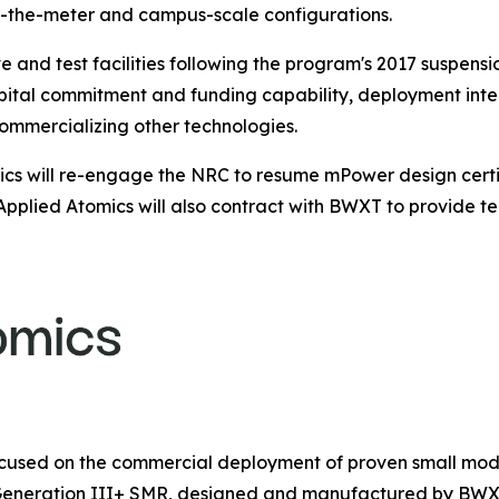
ind-the-meter and campus-scale configurations.
nd test facilities following the program's 2017 suspensi
apital commitment and funding capability, deployment inte
commercializing other technologies.
cs will re-engage the NRC to resume mPower design certifi
Applied Atomics will also contract with BWXT to provide te
ocused on the commercial deployment of proven small mod
 Generation III+ SMR, designed and manufactured by BW