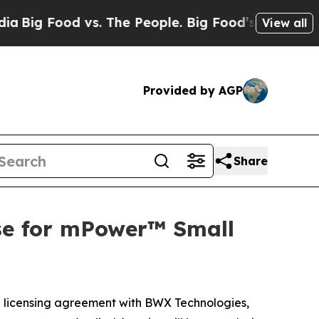
Food vs. The People. Big Food’s 239 Lawsuits Agai
View all
Provided by AGP
Share
se for mPower™ Small
 licensing agreement with BWX Technologies,