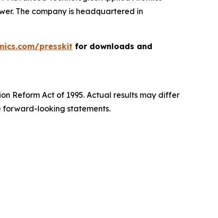
power. The company is headquartered in
mics.com/presskit
for downloads and
ion Reform Act of 1995. Actual results may differ
e forward-looking statements.