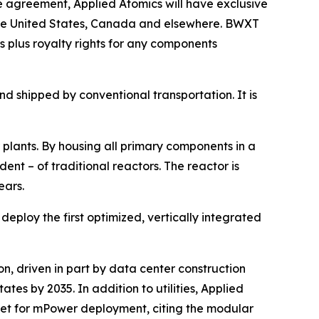
 agreement, Applied Atomics will have exclusive
 the United States, Canada and elsewhere. BWXT
 plus royalty rights for any components
d shipped by conventional transportation. It is
 plants. By housing all primary components in a
nt – of traditional reactors. The reactor is
ears.
ploy the first optimized, vertically integrated
n, driven in part by data center construction
tes by 2035. In addition to utilities, Applied
rket for mPower deployment, citing the modular