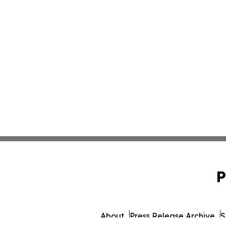
P
About
Press Release Archive
S