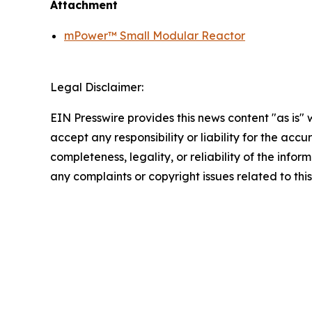
Attachment
mPower™ Small Modular Reactor
Legal Disclaimer:
EIN Presswire provides this news content "as is"
accept any responsibility or liability for the accu
completeness, legality, or reliability of the infor
any complaints or copyright issues related to this