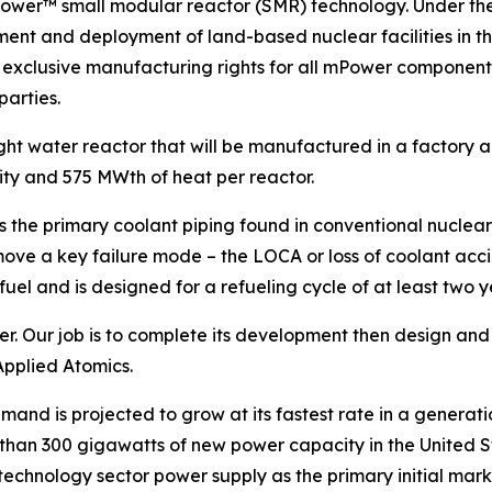
ower™ small modular reactor (SMR) technology. Under the
ment and deployment of land-based nuclear facilities in
d exclusive manufacturing rights for all mPower components
parties.
ght water reactor that will be manufactured in a factory an
ty and 575 MWth of heat per reactor.
 the primary coolant piping found in conventional nuclear
ove a key failure mode – the LOCA or loss of coolant accide
el and is designed for a refueling cycle of at least two y
Our job is to complete its development then design and de
Applied Atomics.
nd is projected to grow at its fastest rate in a generatio
 than 300 gigawatts of new power capacity in the United Sta
 technology sector power supply as the primary initial ma