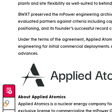
plants and site flexibility as well-suited to beh
BWXT preserved the mPower engineering archive a
evaluated partners against criteria including c
positioning, and its founder’s successful record 
Under the terms of the agreement, Applied Atomi
engineering for initial commercial deployments. 
advances.
About Applied Atomics
Applied Atomics is a nuclear energy company f
exclusive license to commercialize the mPower