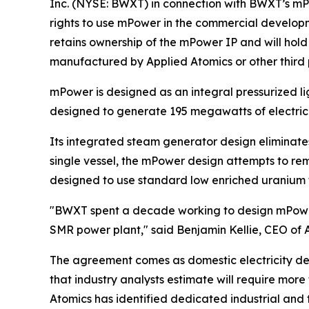
Inc. (NYSE: BWXT) in connection with BWXT’s mP
rights to use mPower in the commercial develop
retains ownership of the mPower IP and will hol
manufactured by Applied Atomics or other third 
mPower is designed as an integral pressurized li
designed to generate 195 megawatts of electrici
Its integrated steam generator design eliminates
single vessel, the mPower design attempts to rem
designed to use standard low enriched uranium fu
"BWXT spent a decade working to design mPower. 
SMR power plant," said Benjamin Kellie, CEO of 
The agreement comes as domestic electricity dema
that industry analysts estimate will require more
Atomics has identified dedicated industrial and