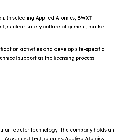
on. In selecting Applied Atomics, BWXT
nt, nuclear safety culture alignment, market
cation activities and develop site-specific
chnical support as the licensing process
ular reactor technology. The company holds an
XT Advanced Technologies. Applied Atomics