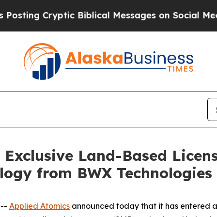
 Cryptic Biblical Messages on Social Media
Big 
s Exclusive Land-Based Licen
logy from BWX Technologies
 --
Applied Atomics
announced today that it has entered a