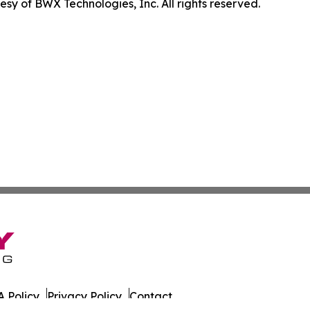
sy of BWX Technologies, Inc. All rights reserved.
 Policy
Privacy Policy
Contact