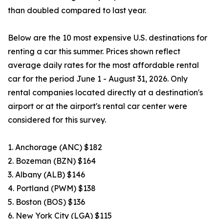
than doubled compared to last year.
Below are the 10 most expensive U.S. destinations for
renting a car this summer. Prices shown reflect
average daily rates for the most affordable rental
car for the period June 1 - August 31, 2026. Only
rental companies located directly at a destination's
airport or at the airport's rental car center were
considered for this survey.
1. Anchorage (ANC) $182
2. Bozeman (BZN) $164
3. Albany (ALB) $146
4. Portland (PWM) $138
5. Boston (BOS) $136
6. New York City (LGA) $115