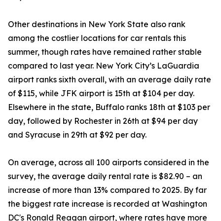
Other destinations in New York State also rank
among the costlier locations for car rentals this
summer, though rates have remained rather stable
compared to last year. New York City’s LaGuardia
airport ranks sixth overall, with an average daily rate
of $115, while JFK airport is 15th at $104 per day.
Elsewhere in the state, Buffalo ranks 18th at $103 per
day, followed by Rochester in 26th at $94 per day
and Syracuse in 29th at $92 per day.
On average, across all 100 airports considered in the
survey, the average daily rental rate is $82.90 – an
increase of more than 13% compared to 2025. By far
the biggest rate increase is recorded at Washington
DC's Ronald Reagan airport, where rates have more