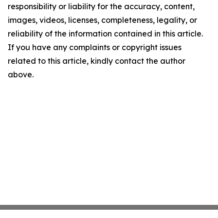
responsibility or liability for the accuracy, content,
images, videos, licenses, completeness, legality, or
reliability of the information contained in this article.
If you have any complaints or copyright issues
related to this article, kindly contact the author
above.