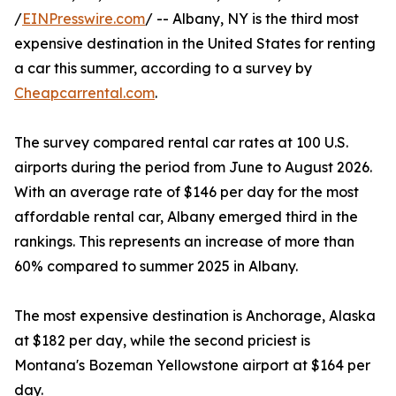
/
EINPresswire.com
/ -- Albany, NY is the third most
expensive destination in the United States for renting
a car this summer, according to a survey by
Cheapcarrental.com
.
The survey compared rental car rates at 100 U.S.
airports during the period from June to August 2026.
With an average rate of $146 per day for the most
affordable rental car, Albany emerged third in the
rankings. This represents an increase of more than
60% compared to summer 2025 in Albany.
The most expensive destination is Anchorage, Alaska
at $182 per day, while the second priciest is
Montana's Bozeman Yellowstone airport at $164 per
day.