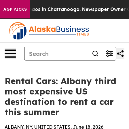
Collapse
Chaos in Chattanooga. Newspaper Owner Calls
AGP PICKS
Rental Cars: Albany third
most expensive US
destination to rent a car
this summer
ALBANY, NY, UNITED STATES, June 18, 2026