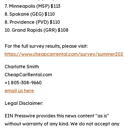
7. Minneapolis (MSP) $113
8. Spokane (GEG) $110
8. Providence (PVD) $110
10. Grand Rapids (GRR) $108
For the full survey results, please visit:
https://www.cheapcarrental.com/survey/summer2026.
Charlotte Smith
CheapCarRental.com
+1 805-308-9660
email us here
Legal Disclaimer:
EIN Presswire provides this news content "as is"
without warranty of any kind. We do not accept any