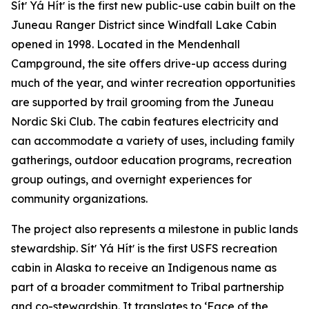
Sítʼ Yá Hítʼ is the first new public-use cabin built on the
Juneau Ranger District since Windfall Lake Cabin
opened in 1998. Located in the Mendenhall
Campground, the site offers drive-up access during
much of the year, and winter recreation opportunities
are supported by trail grooming from the Juneau
Nordic Ski Club. The cabin features electricity and
can accommodate a variety of uses, including family
gatherings, outdoor education programs, recreation
group outings, and overnight experiences for
community organizations.
The project also represents a milestone in public lands
stewardship. Sítʼ Yá Hítʼ is the first USFS recreation
cabin in Alaska to receive an Indigenous name as
part of a broader commitment to Tribal partnership
and co-stewardship. It translates to ‘Face of the