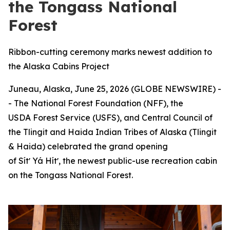
the Tongass National
Forest
Ribbon-cutting ceremony marks newest addition to
the Alaska Cabins Project
Juneau, Alaska, June 25, 2026 (GLOBE NEWSWIRE) -
- The National Forest Foundation (NFF), the
USDA Forest Service (USFS), and Central Council of
the Tlingit and Haida Indian Tribes of Alaska (Tlingit
& Haida) celebrated the grand opening
of Sítʼ Yá Hítʼ, the newest public-use recreation cabin
on the Tongass National Forest.