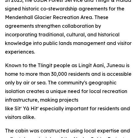
signed historic co-stewardship agreements for the
Mendenhall Glacier Recreation Area. These
agreements strengthen collaboration by
incorporating traditional, cultural, and historical
knowledge into public lands management and visitor
experiences.
Known to the Tlingit people as Lingít Aaní, Juneau is
home to more than 30,000 residents and is accessible
only by air or sea. The community's geographic
isolation creates a unique need for local recreation
infrastructure, making projects
like Sítʼ Yá Hítʼ especially important for residents and
visitors alike.
The cabin was constructed using local expertise and