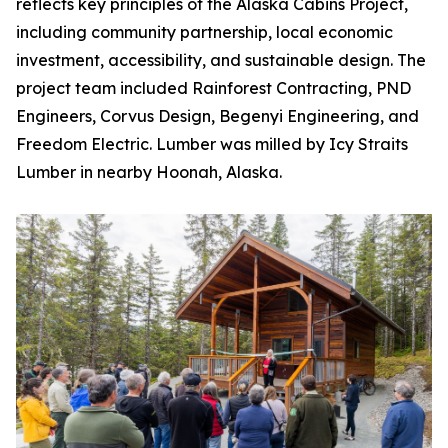
reflects key principles of the Alaska Cabins Project,
including community partnership, local economic
investment, accessibility, and sustainable design. The
project team included Rainforest Contracting, PND
Engineers, Corvus Design, Begenyi Engineering, and
Freedom Electric. Lumber was milled by Icy Straits
Lumber in nearby Hoonah, Alaska.