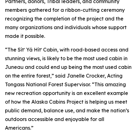
Partners, donors, Tribal leaders, and community
members gathered for a ribbon-cutting ceremony
recognizing the completion of the project and the
many organizations and individuals whose support
made it possible.
“The Sítʼ Yá Hítʼ Cabin, with road-based access and
stunning views, is likely to be the most used cabin in
Juneau and could end up being the most used cabin
on the entire forest,” said Janelle Crocker, Acting
Tongass National Forest Supervisor. “This amazing
new recreation opportunity is an excellent example
of how the Alaska Cabins Project is helping us meet
public demand, balance use, and make the nation’s
outdoors accessible and enjoyable for all
Americans.”