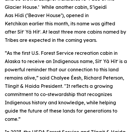
Glacier House.’ While another cabin, S’igeidí
Aas Hídi (‘Beaver House’), opened in
Ketchikan earlier this month, its name was gifted
after Sítʼ Yá Hítʼ. At least three more cabins named by
Tribes are expected in the coming years.
“As the first U.S. Forest Service recreation cabin in
Alaska to receive an Indigenous name, Sítʼ Yá Hítʼ is a
powerful reminder that our connection to this land
remains alive,” said Chalyee Éesh, Richard Peterson,
Tlingit & Haida President. "It reflects a growing
commitment to co-stewardship that recognizes
Indigenous history and knowledge, while helping
guide the future of these lands for generations to
come.”
In 2023, the USDA Forest Service and Tlingit & Haida