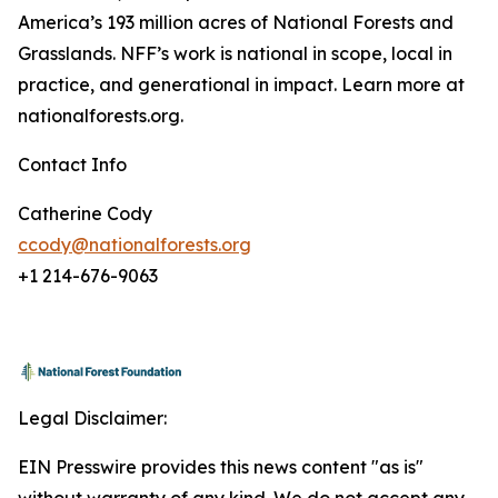
America’s 193 million acres of National Forests and
Grasslands. NFF’s work is national in scope, local in
practice, and generational in impact. Learn more at
nationalforests.org.
Contact Info
Catherine Cody
ccody@nationalforests.org
+1 214-676-9063
Legal Disclaimer:
EIN Presswire provides this news content "as is"
without warranty of any kind. We do not accept any