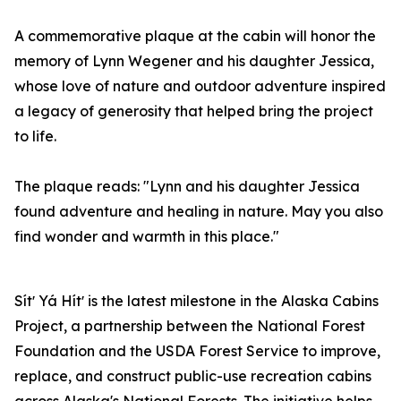
A commemorative plaque at the cabin will honor the
memory of Lynn Wegener and his daughter Jessica,
whose love of nature and outdoor adventure inspired
a legacy of generosity that helped bring the project
to life.
The plaque reads: "Lynn and his daughter Jessica
found adventure and healing in nature. May you also
find wonder and warmth in this place."
Sítʼ Yá Hítʼ is the latest milestone in the Alaska Cabins
Project, a partnership between the National Forest
Foundation and the USDA Forest Service to improve,
replace, and construct public-use recreation cabins
across Alaska's National Forests. The initiative helps