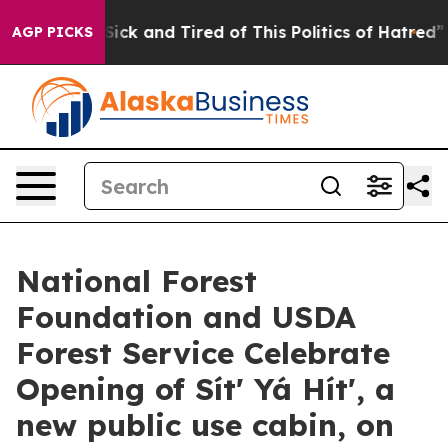
Are Sick and Tired of This Politics of Hatred”
The Sto
AGP PICKS
National Forest
Foundation and USDA
Forest Service Celebrate
Opening of Sítʼ Yá Hítʼ, a
new public use cabin, on