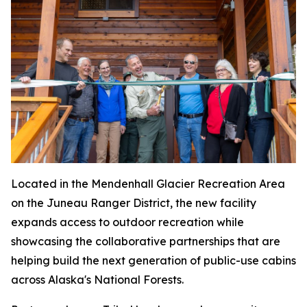
Located in the Mendenhall Glacier Recreation Area
on the Juneau Ranger District, the new facility
expands access to outdoor recreation while
showcasing the collaborative partnerships that are
helping build the next generation of public-use cabins
across Alaska's National Forests.