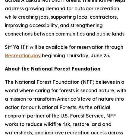
address growing demand for outdoor recreation
while creating jobs, supporting local contractors,
improving accessibility, and strengthening
connections between communities and public lands.
Sítʼ Yá Hítʼ will be available for reservation through
Recreation.gov
beginning Thursday, June 25.
About the National Forest Foundation
The National Forest Foundation (NFF) believes in a
world where caring for forests is second nature, with
a mission to transform America’s love of nature into
action for our National Forests. As the official
nonprofit partner of the U.S. Forest Service, NFF
works to reduce wildfire risk, restore land and
watersheds, and improve recreation access across