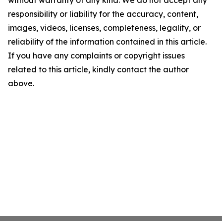
responsibility or liability for the accuracy, content,
images, videos, licenses, completeness, legality, or
reliability of the information contained in this article.
If you have any complaints or copyright issues
related to this article, kindly contact the author
above.