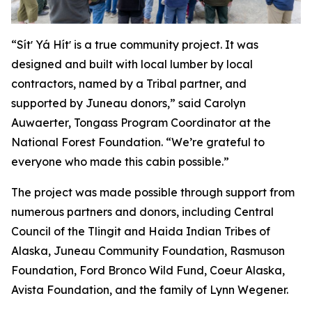
“Sítʼ Yá Hítʼ is a true community project. It was
designed and built with local lumber by local
contractors, named by a Tribal partner, and
supported by Juneau donors,” said Carolyn
Auwaerter, Tongass Program Coordinator at the
National Forest Foundation. “We’re grateful to
everyone who made this cabin possible.”
The project was made possible through support from
numerous partners and donors, including Central
Council of the Tlingit and Haida Indian Tribes of
Alaska, Juneau Community Foundation, Rasmuson
Foundation, Ford Bronco Wild Fund, Coeur Alaska,
Avista Foundation, and the family of Lynn Wegener.