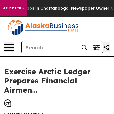
llapse
Chaos in Chattanooga. Newspaper Owner Calls t
AGP PICKS
Exercise Arctic Ledger
Prepares Financial
Airmen...