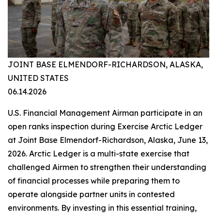
JOINT BASE ELMENDORF-RICHARDSON, ALASKA,
UNITED STATES
06.14.2026
U.S. Financial Management Airman participate in an
open ranks inspection during Exercise Arctic Ledger
at Joint Base Elmendorf-Richardson, Alaska, June 13,
2026. Arctic Ledger is a multi-state exercise that
challenged Airmen to strengthen their understanding
of financial processes while preparing them to
operate alongside partner units in contested
environments. By investing in this essential training,