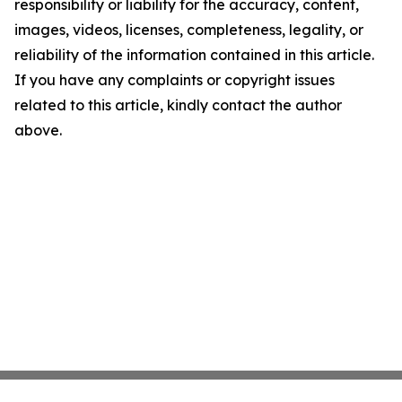
responsibility or liability for the accuracy, content,
images, videos, licenses, completeness, legality, or
reliability of the information contained in this article.
If you have any complaints or copyright issues
related to this article, kindly contact the author
above.