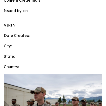
Content Credentials
Issued by:
on
VIRIN:
Date Created:
City:
State:
Country: