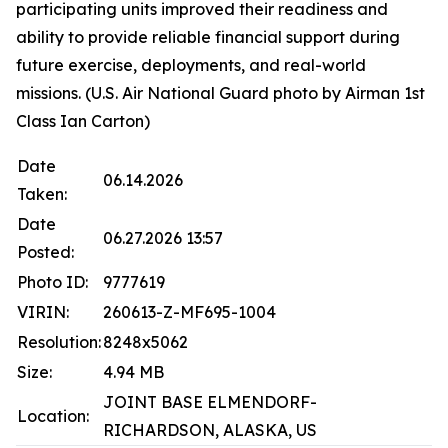
participating units improved their readiness and
ability to provide reliable financial support during
future exercise, deployments, and real-world
missions. (U.S. Air National Guard photo by Airman 1st
Class Ian Carton)
Date
06.14.2026
Taken:
Date
06.27.2026 13:57
Posted:
Photo ID:
9777619
VIRIN:
260613-Z-MF695-1004
Resolution:
8248x5062
Size:
4.94 MB
JOINT BASE ELMENDORF-
Location:
RICHARDSON, ALASKA, US