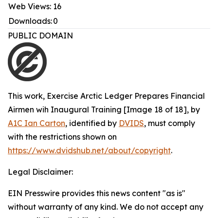
Web Views:
16
Downloads:
0
PUBLIC DOMAIN
This work,
Exercise Arctic Ledger Prepares Financial
Airmen wih Inaugural Training [Image 18 of 18]
, by
A1C Ian Carton
, identified by
DVIDS
, must comply
with the restrictions shown on
https://www.dvidshub.net/about/copyright
.
Legal Disclaimer:
EIN Presswire provides this news content "as is"
without warranty of any kind. We do not accept any