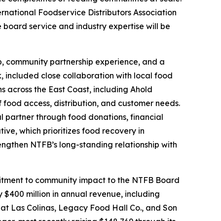
ternational Foodservice Distributors Association
board service and industry expertise will be
hip, community partnership experience, and a
, included close collaboration with local food
ns across the East Coast, including Ahold
food access, distribution, and customer needs.
l partner through food donations, financial
ive, which prioritizes food recovery in
rengthen NTFB’s long-standing relationship with
ommitment to community impact to the NTFB Board
 $400 million in annual revenue, including
 at Las Colinas, Legacy Food Hall Co., and Son