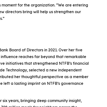
s moment for the organization. “We are entering
 directors bring will help us strengthen our
s.”
Bank Board of Directors in 2021. Over her five
er influence reaches far beyond that remarkable
 initiatives that strengthened NTFB’s financial
lude Technology, selected a new independent
ributed her thoughtful perspective as a member
e left a lasting imprint on NTFB’s governance
 six years, bringing deep community insight,