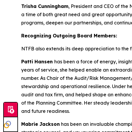
Trisha Cunningham
, President and CEO of the 
a time of both great need and great opportunity
programs, deepen our partnerships, and continue 
Recognizing Outgoing Board Members:
NTFB also extends its deep appreciation to the fo
Patti Hansen
has been a force of energy, insigh
years of service, she helped enable an extraordi
number. As Chair of the Audit/Risk Management/T
stewardship and operational resilience. Under h
audit and tax firm, and helped shape an enhanc
of the Planning Committee. Her steady leadershi
and future readiness.
Mabrie Jackson
has been an invaluable champion