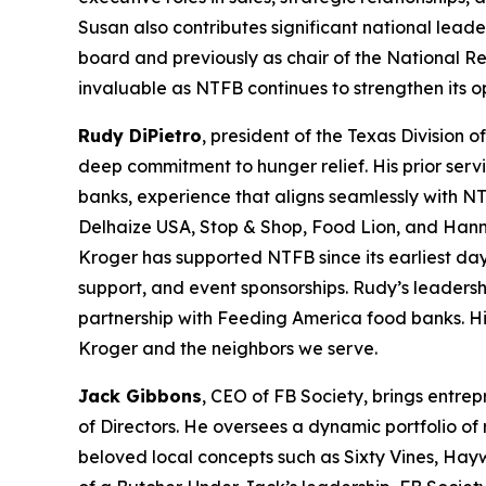
Susan also contributes significant national leade
board and previously as chair of the National R
invaluable as NTFB continues to strengthen its 
Rudy DiPietro
, president of the Texas Division 
deep commitment to hunger relief. His prior serv
banks, experience that aligns seamlessly with NT
Delhaize USA, Stop & Shop, Food Lion, and Hann
Kroger has supported NTFB since its earliest day
support, and event sponsorships. Rudy’s leadersh
partnership with Feeding America food banks. His
Kroger and the neighbors we serve.
Jack Gibbons
, CEO of FB Society, brings entre
of Directors. He oversees a dynamic portfolio of
beloved local concepts such as Sixty Vines, Hay