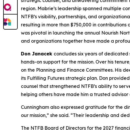
strategic counsel, and unwavering commitment to
region. Mabrie’s leadership spanned multiple c
NTFB’s visibility, partnerships, and organization
resulting in more than $750,000 in contributions
was pivotal in launching the annual Nourish Nort
and organizations together have made a profoun
Don Janacek
concludes six years of dedicated 
hands-on support for the mission. Over his tenur
on the Planning and Finance Committees. His dee
its Fulfilling Futures strategic plan. Don provid
counsel that strengthened NTFB’s ability to ser
helping others have made him a trusted advisor a
Cunningham also expressed gratitude for the dir
our mission,” she said. “Their leadership and ded
The NTFB Board of Directors for the 2027 financi