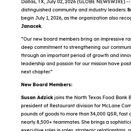
Dallas, TX, July 02, 2026 (GLOBE NEWSWIRE) -
distinguished community and industry leaders:
S
begin July 1, 2026, as the organization also re
Janacek
.
“Our new board members bring an impressive ran
deep commitment to strengthening our communi
through an important period of growth and innova
leadership and passion for our mission have posit
next chapter.”
New Board Members:
Susan Adzick
joins the North Texas Food Bank B
president of Restaurant division for McLane Compan
pounds of goods to more than 34,000 QSR, fast ca
nearly 8,500+ teammates. She brings a sophistica
executive roles in sales, strategic relationships