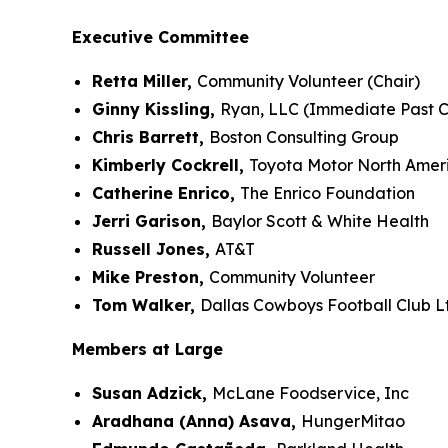
Executive Committee
Retta Miller,
Community Volunteer (Chair)
Ginny Kissling,
Ryan, LLC (Immediate Past C
Chris Barrett,
Boston Consulting Group
Kimberly Cockrell,
Toyota Motor North Amer
Catherine Enrico,
The Enrico Foundation
Jerri Garison,
Baylor Scott & White Health
Russell Jones,
AT&T
Mike Preston,
Community Volunteer
Tom Walker,
Dallas Cowboys Football Club L
Members at Large
Susan Adzick,
McLane Foodservice, Inc
Aradhana (Anna) Asava,
HungerMitao