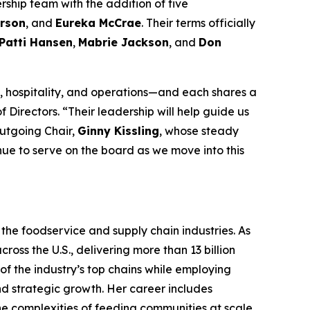
rship team with the addition of five
rson
, and
Eureka McCrae
. Their terms officially
Patti Hansen
,
Mabrie Jackson
, and
Don
 hospitality, and operations—and each shares a
 Directors. “Their leadership will help guide us
outgoing Chair,
Ginny Kissling
, whose steady
inue to serve on the board as we move into this
the foodservice and supply chain industries. As
ross the U.S., delivering more than 13 billion
f the industry’s top chains while employing
nd strategic growth. Her career includes
the complexities of feeding communities at scale.