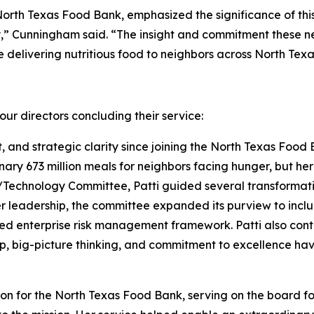
North Texas Food Bank, emphasized the significance of thi
,” Cunningham said. “The insight and commitment these new
delivering nutritious food to neighbors across North Texa
ur directors concluding their service:
t, and strategic clarity since joining the North Texas Food 
nary 673 million meals for neighbors facing hunger, but h
echnology Committee, Patti guided several transformative
er leadership, the committee expanded its purview to inc
ed enterprise risk management framework. Patti also cont
p, big-picture thinking, and commitment to excellence hav
 for the North Texas Food Bank, serving on the board for