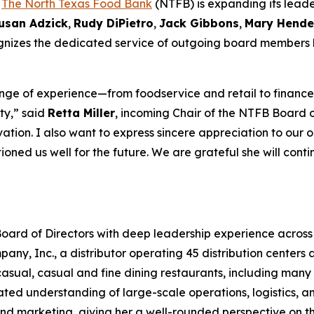
-
The North Texas Food Bank
(NTFB) is expanding its leade
usan Adzick
,
Rudy DiPietro
,
Jack Gibbons
,
Mary Hende
cognizes the dedicated service of outgoing board members
ge of experience—from foodservice and retail to finance,
ty,” said
Retta Miller
, incoming Chair of the NTFB Board of
tion. I also want to express sincere appreciation to our 
ioned us well for the future. We are grateful she will cont
oard of Directors with deep leadership experience across 
y, Inc., a distributor operating 45 distribution centers ac
sual, casual and fine dining restaurants, including many o
ted understanding of large-scale operations, logistics, a
, and marketing, giving her a well-rounded perspective on 