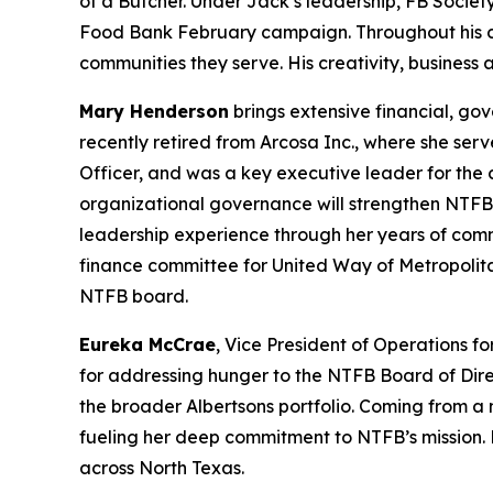
of a Butcher. Under Jack’s leadership, FB Societ
Food Bank February campaign. Throughout his care
communities they serve. His creativity, business
Mary Henderson
brings extensive financial, go
recently retired from Arcosa Inc., where she serv
Officer, and was a key executive leader for the
organizational governance will strengthen NTFB’
leadership experience through her years of com
finance committee for United Way of Metropolit
NTFB board.
Eureka McCrae
, Vice President of Operations f
for addressing hunger to the NTFB Board of Dire
the broader Albertsons portfolio. Coming from a m
fueling her deep commitment to NTFB’s mission. 
across North Texas.