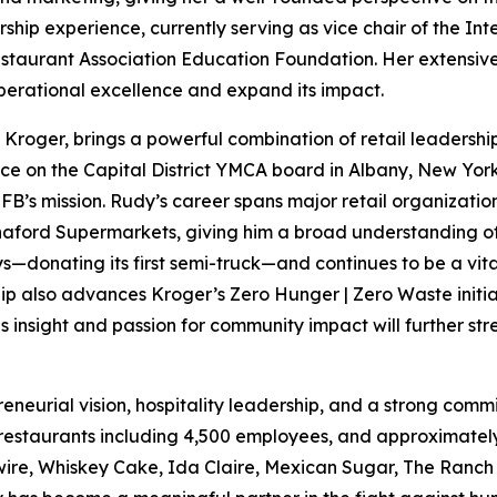
rship experience, currently serving as vice chair of the In
estaurant Association Education Foundation. Her extensive 
operational excellence and expand its impact.
of Kroger, brings a powerful combination of retail leaders
ice on the Capital District YMCA board in Albany, New York
FB’s mission. Rudy’s career spans major retail organizatio
aford Supermarkets, giving him a broad understanding of 
s—donating its first semi-truck—and continues to be a vita
ip also advances Kroger’s Zero Hunger | Zero Waste initiat
 insight and passion for community impact will further st
preneurial vision, hospitality leadership, and a strong c
 restaurants including 4,500 employees, and approximately
wire, Whiskey Cake, Ida Claire, Mexican Sugar, The Ranch