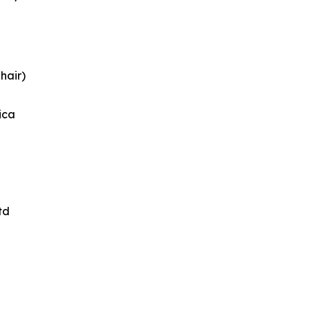
hair)
ica
td