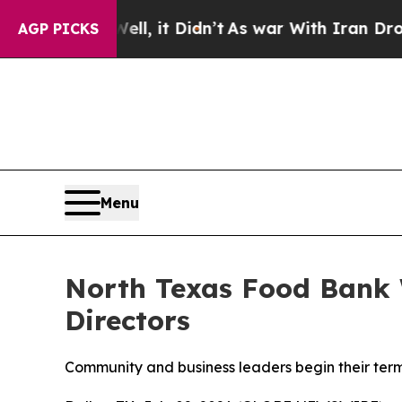
l, it Didn’t
As war With Iran Drove oil Prices 
AGP PICKS
Menu
North Texas Food Bank 
Directors
Community and business leaders begin their term