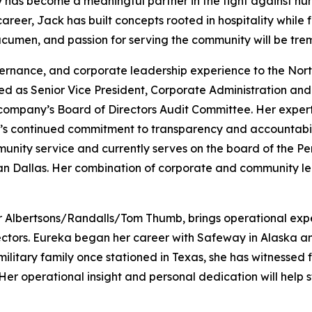
y has become a meaningful partner in the fight against hun
er, Jack has built concepts rooted in hospitality while fo
 acumen, and passion for serving the community will be tre
vernance, and corporate leadership experience to the Nor
ed as Senior Vice President, Corporate Administration and 
 company’s Board of Directors Audit Committee. Her expert
s continued commitment to transparency and accountabilit
munity service and currently serves on the board of the 
an Dallas. Her combination of corporate and community le
or Albertsons/Randalls/Tom Thumb, brings operational exper
ctors. Eureka began her career with Safeway in Alaska and
ilitary family once stationed in Texas, she has witnessed f
Her operational insight and personal dedication will help