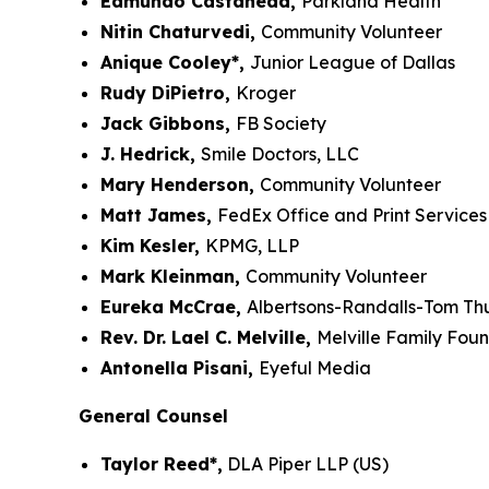
Edmundo Castañeda,
Parkland Health
Nitin Chaturvedi,
Community Volunteer
Anique Cooley*,
Junior League of Dallas
Rudy DiPietro,
Kroger
Jack Gibbons,
FB Society
J. Hedrick,
Smile Doctors, LLC
Mary Henderson,
Community Volunteer
Matt James,
FedEx Office and Print Services
Kim Kesler,
KPMG, LLP
Mark Kleinman,
Community Volunteer
Eureka McCrae,
Albertsons-Randalls-Tom T
Rev. Dr. Lael C. Melville,
Melville Family Fou
Antonella Pisani,
Eyeful Media
General Counsel
Taylor Reed*,
DLA Piper LLP (US)