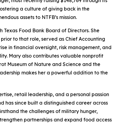
ger, most recently raising $148,769 through its
stering a culture of giving back in the
mendous assets to NTFB’s mission.
th Texas Food Bank Board of Directors. She
prior to that role, served as Chief Accounting
ise in financial oversight, risk management, and
y. Mary also contributes valuable nonprofit
Perot Museum of Nature and Science and the
adership makes her a powerful addition to the
tise, retail leadership, and a personal passion
 has since built a distinguished career across
irsthand the challenges of military hunger,
 strengthen partnerships and expand food access