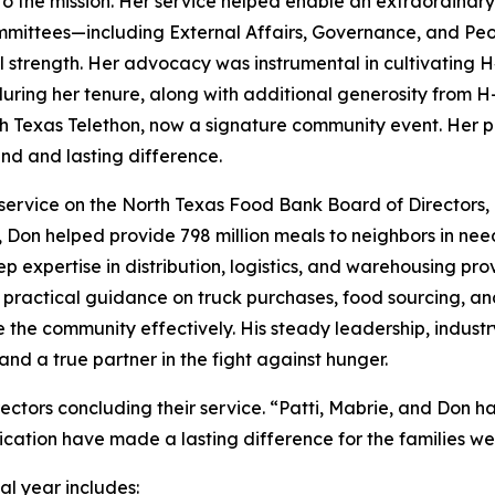
 the mission. Her service helped enable an extraordinary 
ommittees—including External Affairs, Governance, and Pe
al strength. Her advocacy was instrumental in cultivating 
 during her tenure, along with additional generosity from 
h Texas Telethon, now a signature community event. Her pas
d and lasting difference.
service on the North Texas Food Bank Board of Directors, 
e, Don helped provide 798 million meals to neighbors in ne
p expertise in distribution, logistics, and warehousing 
ed practical guidance on truck purchases, food sourcing, an
ve the community effectively. His steady leadership, indu
nd a true partner in the fight against hunger.
ectors concluding their service. “Patti, Mabrie, and Don 
ication have made a lasting difference for the families we
al year includes: