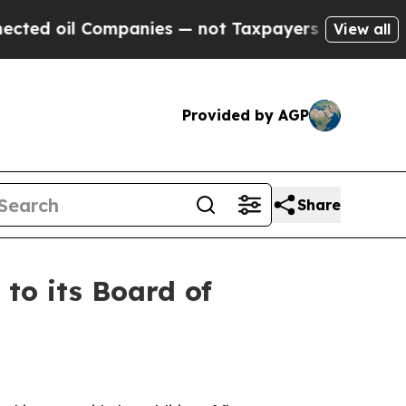
mpanies — not Taxpayers — the Chance to Cash in
View all
Provided by AGP
Share
o its Board of