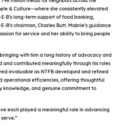
798 million meals for neighbors across the
ople & Culture—where she consistently elevated
H‑E‑B’s long-term support of food banking,
H-E-B’s chairman, Charles Butt. Mabrie’s guidance
sion for service and her ability to bring people
bringing with him a long history of advocacy and
ed and contributed meaningfully through his roles
proved invaluable as NTFB developed and refined
d operational efficiencies, offering thoughtful
stry knowledge, and genuine commitment to
have each played a meaningful role in advancing
 serve.”