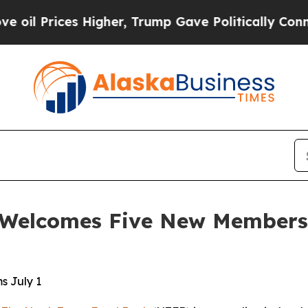
Higher, Trump Gave Politically Connected oil Co
Welcomes Five New Members t
s July 1